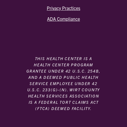
Privacy Practices
ADA Compliance
THIS HEALTH CENTER IS A
HEALTH CENTER PROGRAM
GRANTEE UNDER 42 U.S.C. 254B,
AND A DEEMED PUBLIC HEALTH
SERVICE EMPLOYEE UNDER 42
U.S.C. 233(G)-(N). WIRT COUNTY
HEALTH SERVICES ASSOCIATION
IS A FEDERAL TORT CLAIMS ACT
(FTCA) DEEMED FACILITY.