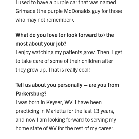
I used to have a purple car that was named
Grimace (the purple McDonalds guy for those
who may not remember).
What do you love (or look forward to) the
most about your job?
I enjoy watching my patients grow. Then, I get
to take care of some of their children after
they grow up. That is really cool!
Tell us about you personally – are you from
Parkersburg?
I was born in Keyser, WV. I have been
practicing in Marietta for the last 13 years,
and now I am looking forward to serving my
home state of WV for the rest of my career.