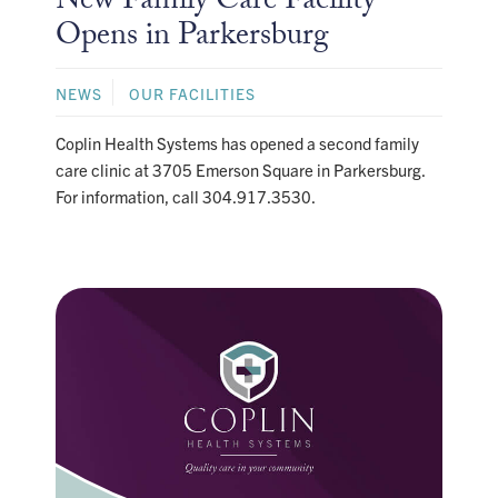
New Family Care Facility
Opens in Parkersburg
NEWS
OUR FACILITIES
Coplin Health Systems has opened a second family
care clinic at 3705 Emerson Square in Parkersburg.
For information, call 304.917.3530.