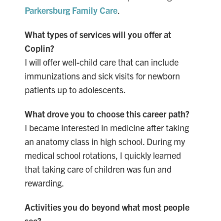
Parkersburg Family Care
.
What types of services will you offer at
Coplin?
I will offer well-child
care that can include
immunizations and sick visits for newborn
patients up to adolescents.
What drove you to choose this career path?
I became interested in medicine after taking
an anatomy class in high school. During my
medical school rotations, I quickly learned
that taking care of children was fun and
rewarding.
Activities you do beyond what most people
see?