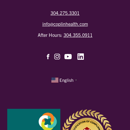
304.275.3301
info@coplinhealth.com
After Hours:
304.355.0911
English
▼