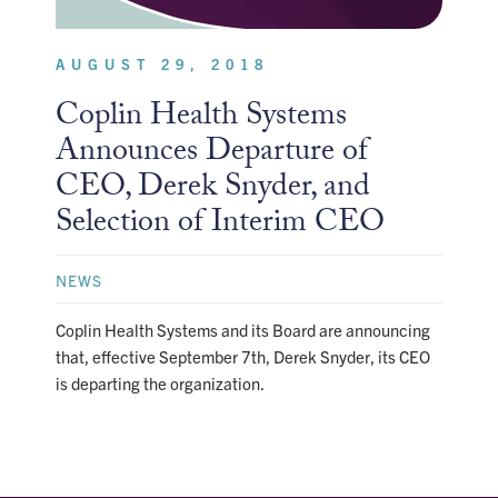
AUGUST 29, 2018
Coplin Health Systems
Announces Departure of
CEO, Derek Snyder, and
Selection of Interim CEO
NEWS
Coplin Health Systems and its Board are announcing
that, effective September 7th, Derek Snyder, its CEO
is departing the organization.