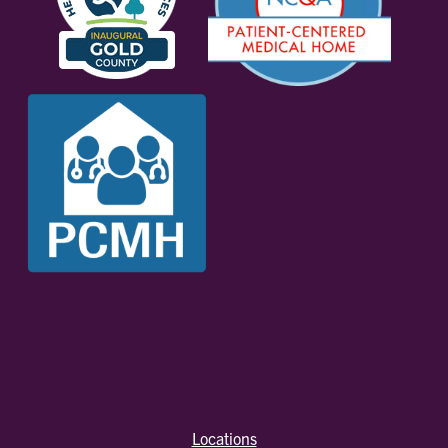
Locations