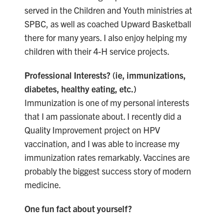
served in the Children and Youth ministries at
SPBC, as well as coached Upward Basketball
there for many years. I also enjoy helping my
children with their 4-H service projects.
Professional Interests? (ie, immunizations,
diabetes, healthy eating, etc.)
Immunization is one of my personal interests
that I am passionate about. I recently did a
Quality Improvement project on HPV
vaccination, and I was able to increase my
immunization rates remarkably. Vaccines are
probably the biggest success story of modern
medicine.
One fun fact about yourself?