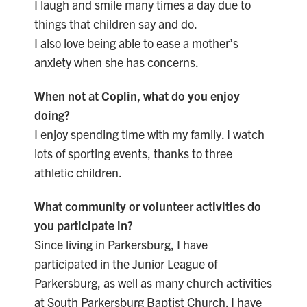
I laugh and smile many times a day due to
things that children say and do.
I also love being able to ease a mother’s
anxiety when she has concerns.
When not at Coplin, what do you enjoy
doing?
I enjoy spending time with my family. I watch
lots of sporting events, thanks to three
athletic children.
What community or volunteer activities do
you participate in?
Since living in Parkersburg, I have
participated in the Junior League of
Parkersburg, as well as many church activities
at South Parkersburg Baptist Church. I have