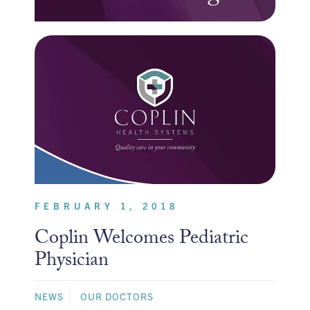
FEBRUARY 1, 2018
Coplin Welcomes Pediatric
Physician
NEWS
OUR DOCTORS