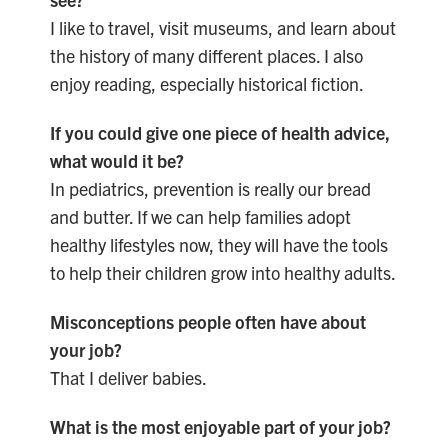
I like to travel, visit museums, and learn about
the history of many different places. I also
enjoy reading, especially historical fiction.
If you could give one piece of health advice,
what would it be?
In pediatrics, prevention is really our bread
and butter. If we can help families adopt
healthy lifestyles now, they will have the tools
to help their children grow into healthy adults.
Misconceptions people often have about
your job?
That I deliver babies.
What is the most enjoyable part of your job?