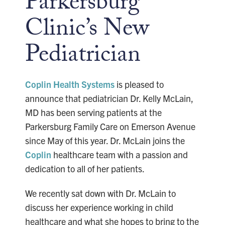
Parkersburg
Clinic’s New
Pediatrician
Coplin Health Systems
is pleased to
announce that pediatrician Dr. Kelly McLain,
MD has been serving patients at the
Parkersburg Family Care on Emerson Avenue
since May of this year. Dr. McLain joins the
Coplin
healthcare team with a passion and
dedication to all of her patients.
We recently sat down with Dr. McLain to
discuss her experience working in child
healthcare and what she hopes to bring to the