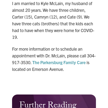
I am married to Kyle McLain, my husband of
almost 20 years. We have three children,
Carter (15), Camryn (12), and Cate (9). We
have three cats (brothers) that the kids each
had to have when they were home for COVID-
19.
For more information or to schedule an
appointment with Dr. McLain, please call 304-
917-3530.
The Parkersburg Family Care
is
located on Emerson Avenue.
Further Reading