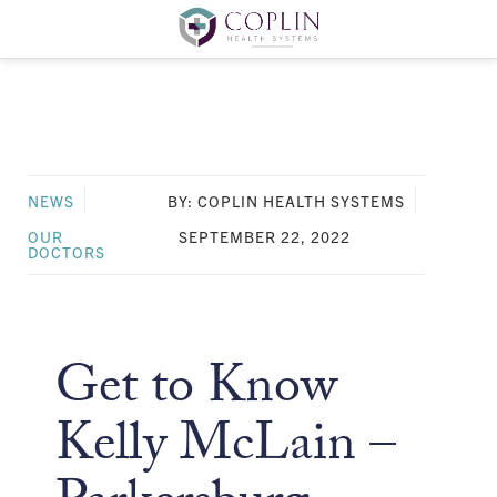
NEWS
BY: COPLIN HEALTH SYSTEMS
OUR
SEPTEMBER 22, 2022
DOCTORS
Get to Know
Kelly McLain –