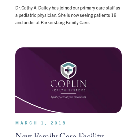
Dr. Cathy A. Dailey has joined our primary care staff as
a pediatric physician. She is now seeing patients 18
and under at Parkersburg Family Care.
MARCH 1, 2018