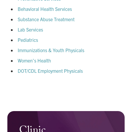
Behavioral Health Services
Substance Abuse Treatment
Lab Services
Pediatrics
Immunizations & Youth Physicals
Women’s Health
DOT/CDL Employment Physicals
Clinic