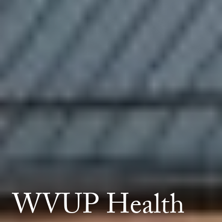
WVUP Health