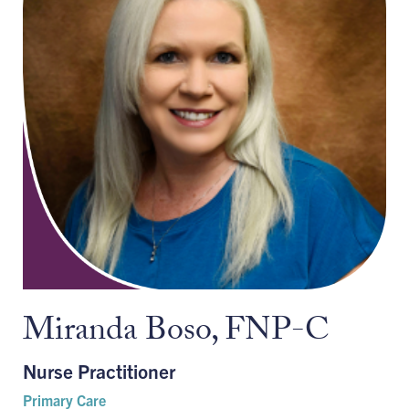
Miranda Boso, FNP-C
Nurse Practitioner
Primary Care