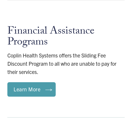
Financial Assistance
Programs
Coplin Health Systems offers the Sliding Fee
Discount Program to all who are unable to pay for
their services.
Learn More