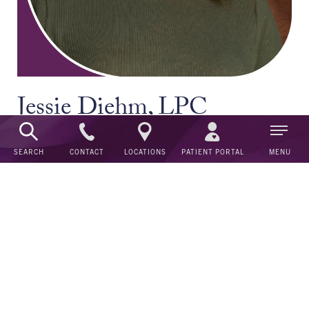
Jessie Diehm, LPC
Counselor
CONTACT
SEARCH
LOCATIONS
PATIENT PORTAL
MENU
Behavioral Health Care