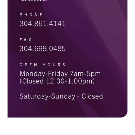
PHONE
304.861.4141
FAX
304.699.0485
OPEN HOURS
Monday-Friday 7am-5pm
(Closed 12:00-1:00pm)
Saturday-Sunday - Closed