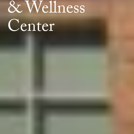
& Wellness
Center