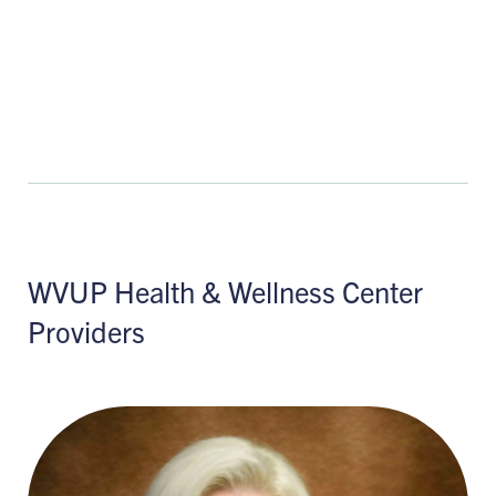
WVUP Health & Wellness Center
Providers