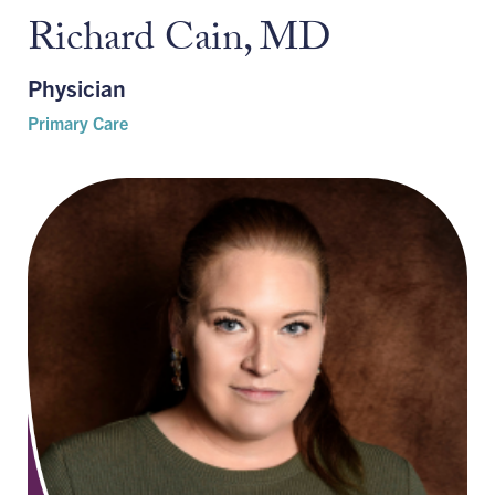
Richard Cain, MD
Physician
Primary Care