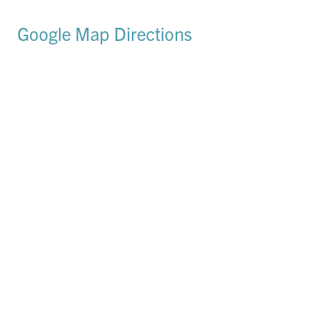
Google Map Directions