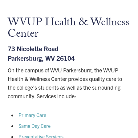
WVUP Health & Wellness
Center
73 Nicolette Road
Parkersburg, WV 26104
On the campus of WVU Parkersburg, the WVUP
Health & Wellness Center provides quality care to
the college’s students as well as the surrounding
community. Services include:
Primary Care
Same Day Care
Preventative Services