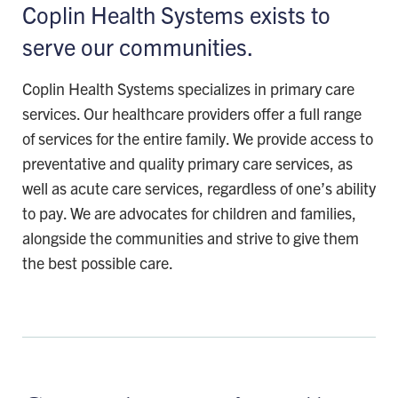
Coplin Health Systems exists to
serve our communities.
Coplin Health Systems specializes in primary care
services. Our healthcare providers offer a full range
of services for the entire family. We provide access to
preventative and quality primary care services, as
well as acute care services, regardless of one’s ability
to pay. We are advocates for children and families,
alongside the communities and strive to give them
the best possible care.