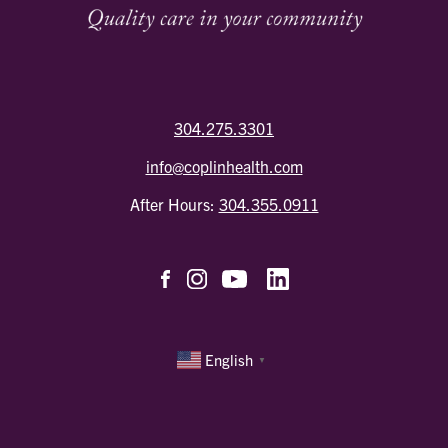
304.275.3301
info@coplinhealth.com
After Hours:
304.355.0911
English
▼