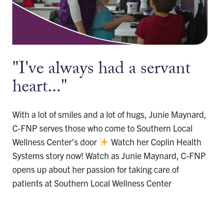
"I've always had a servant
heart..."
With a lot of smiles and a lot of hugs, Junie Maynard,
C-FNP serves those who come to Southern Local
Wellness Center’s door
Watch her Coplin Health
Systems story now! Watch as Junie Maynard, C-FNP
opens up about her passion for taking care of
patients at Southern Local Wellness Center