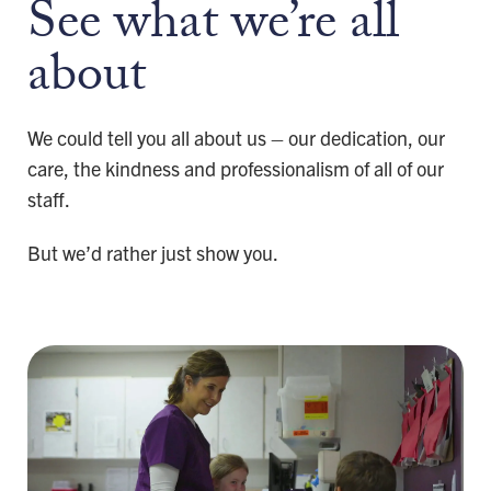
See what we’re all
about
We could tell you all about us – our dedication, our
care, the kindness and professionalism of all of our
staff.
But we’d rather just show you.