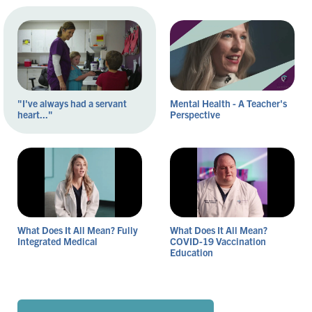
"I've always had a servant
Mental Health - A Teacher's
heart..."
Perspective
What Does It All Mean? Fully
What Does It All Mean?
Integrated Medical
COVID-19 Vaccination
Education