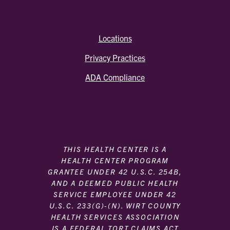
Locations
Privacy Practices
ADA Compliance
THIS HEALTH CENTER IS A
HEALTH CENTER PROGRAM
GRANTEE UNDER 42 U.S.C. 254B,
AND A DEEMED PUBLIC HEALTH
SERVICE EMPLOYEE UNDER 42
U.S.C. 233(G)-(N). WIRT COUNTY
HEALTH SERVICES ASSOCIATION
IS A FEDERAL TORT CLAIMS ACT