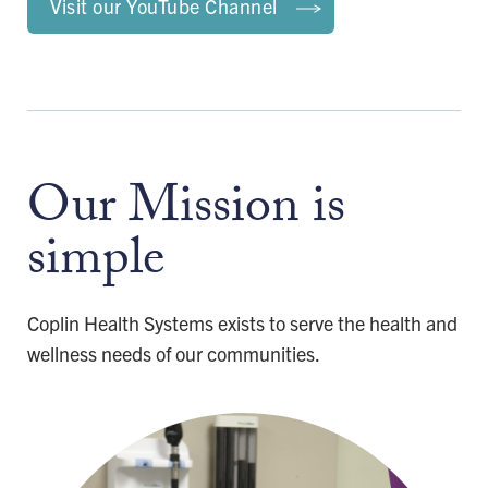
Visit our YouTube Channel
Our Mission is
simple
Coplin Health Systems exists to serve the health and
wellness needs of our communities.