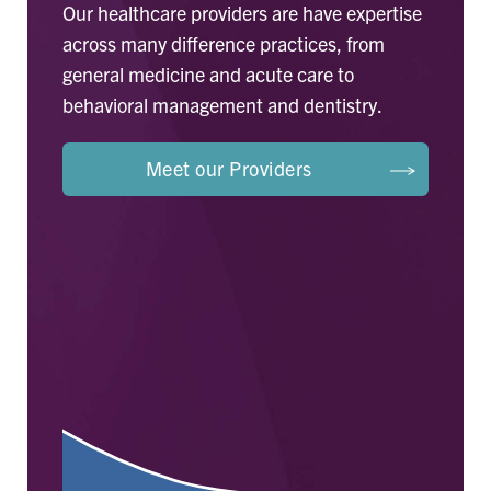
Our healthcare providers are have expertise
across many difference practices, from
general medicine and acute care to
behavioral management and dentistry.
Meet our Providers