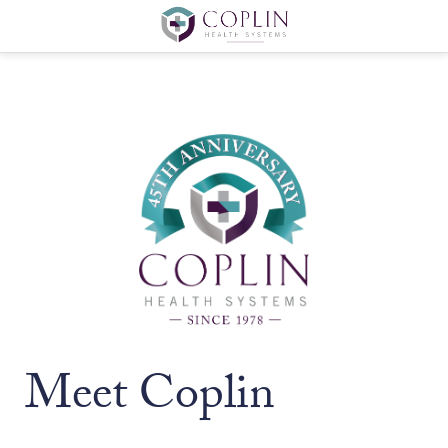
Meet Coplin