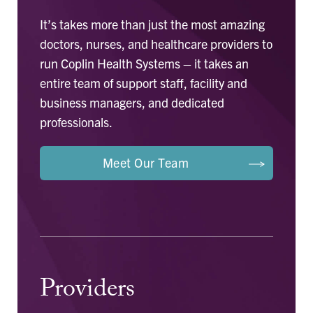
It’s takes more than just the most amazing
doctors, nurses, and healthcare providers to
run Coplin Health Systems – it takes an
entire team of support staff, facility and
business managers, and dedicated
professionals.
Meet Our Team
Providers