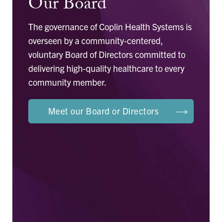
Our Board
The governance of Coplin Health Systems is
overseen by a community-centered,
voluntary Board of Directors committed to
delivering high-quality healthcare to every
community member.
Meet our Board or Directors