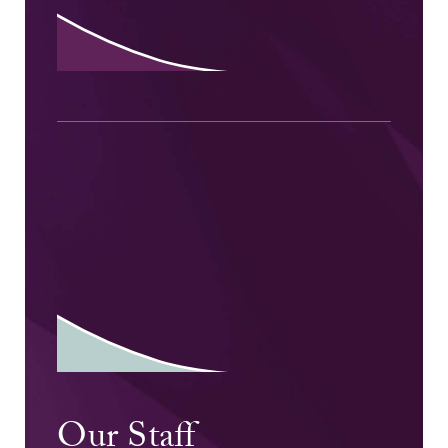
Our Staff