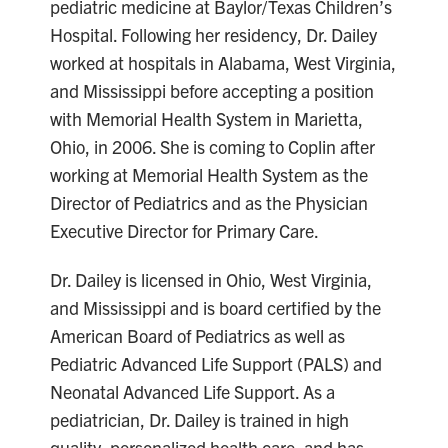
pediatric medicine at Baylor/Texas Children’s
Hospital. Following her residency, Dr. Dailey
worked at hospitals in Alabama, West Virginia,
and Mississippi before accepting a position
with Memorial Health System in Marietta,
Ohio, in 2006. She is coming to Coplin after
working at Memorial Health System as the
Director of Pediatrics and as the Physician
Executive Director for Primary Care.
Dr. Dailey is licensed in Ohio, West Virginia,
and Mississippi and is board certified by the
American Board of Pediatrics as well as
Pediatric Advanced Life Support (PALS) and
Neonatal Advanced Life Support. As a
pediatrician, Dr. Dailey is trained in high
quality, personalized health care, and has