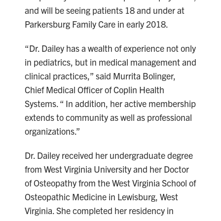
and will be seeing patients 18 and under at
Parkersburg Family Care in early 2018.
“Dr. Dailey has a wealth of experience not only
in pediatrics, but in medical management and
clinical practices,” said Murrita Bolinger,
Chief Medical Officer of Coplin Health
Systems. “ In addition, her active membership
extends to community as well as professional
organizations.”
Dr. Dailey received her undergraduate degree
from West Virginia University and her Doctor
of Osteopathy from the West Virginia School of
Osteopathic Medicine in Lewisburg, West
Virginia. She completed her residency in