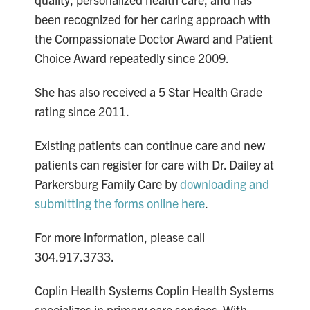
been recognized for her caring approach with
the Compassionate Doctor Award and Patient
Choice Award repeatedly since 2009.
She has also received a 5 Star Health Grade
rating since 2011.
Existing patients can continue care and new
patients can register for care with Dr. Dailey at
Parkersburg Family Care by
downloading and
submitting the forms online here
.
For more information, please call
304.917.3733.
Coplin Health Systems Coplin Health Systems
specializes in primary care services. With