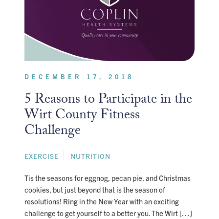
DECEMBER 17, 2018
5 Reasons to Participate in the
Wirt County Fitness
Challenge
EXERCISE
NUTRITION
Tis the seasons for eggnog, pecan pie, and Christmas
cookies, but just beyond that is the season of
resolutions! Ring in the New Year with an exciting
challenge to get yourself to a better you. The Wirt […]