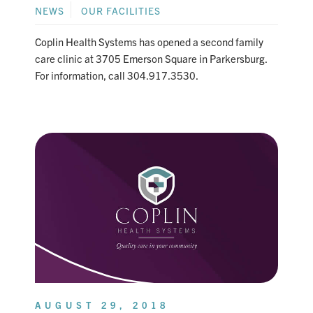
NEWS
OUR FACILITIES
Coplin Health Systems has opened a second family
care clinic at 3705 Emerson Square in Parkersburg.
For information, call 304.917.3530.
AUGUST 29, 2018