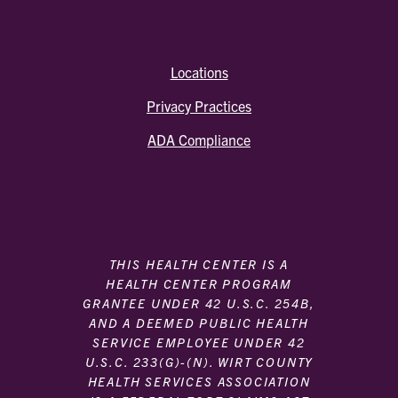
Locations
Privacy Practices
ADA Compliance
THIS HEALTH CENTER IS A
HEALTH CENTER PROGRAM
GRANTEE UNDER 42 U.S.C. 254B,
AND A DEEMED PUBLIC HEALTH
SERVICE EMPLOYEE UNDER 42
U.S.C. 233(G)-(N). WIRT COUNTY
HEALTH SERVICES ASSOCIATION