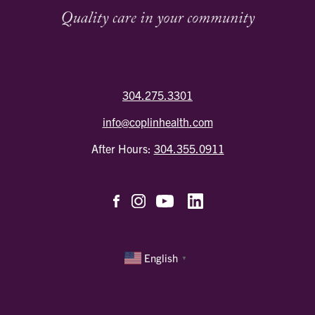
304.275.3301
info@coplinhealth.com
After Hours:
304.355.0911
English
▼