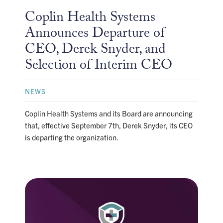
Coplin Health Systems
Announces Departure of
CEO, Derek Snyder, and
Selection of Interim CEO
NEWS
Coplin Health Systems and its Board are announcing
that, effective September 7th, Derek Snyder, its CEO
is departing the organization.