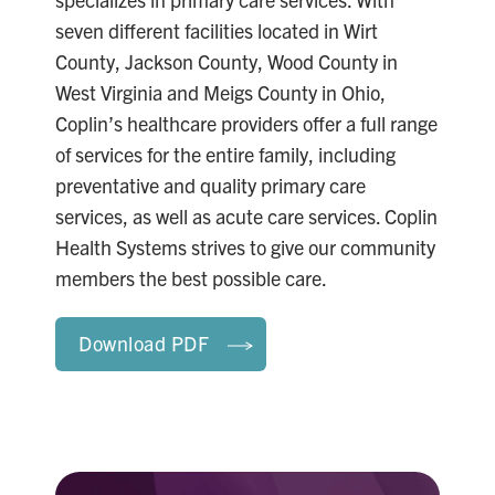
seven different facilities located in Wirt
County, Jackson County, Wood County in
West Virginia and Meigs County in Ohio,
Coplin’s healthcare providers offer a full range
of services for the entire family, including
preventative and quality primary care
services, as well as acute care services. Coplin
Health Systems strives to give our community
members the best possible care.
Download PDF