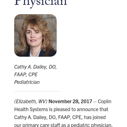
Physician
Cathy A. Dailey, DO,
FAAP, CPE
Pediatrician
(Elizabeth, WV)
November 28, 2017
– Coplin
Health Systems is pleased to announce that
Cathy A. Dailey, DO, FAAP, CPE, has joined
our primary care staff as a pediatric physician,