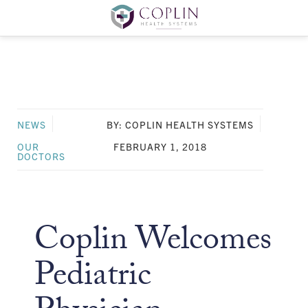
NEWS
BY: COPLIN HEALTH SYSTEMS
OUR
FEBRUARY 1, 2018
DOCTORS
Coplin Welcomes
Pediatric