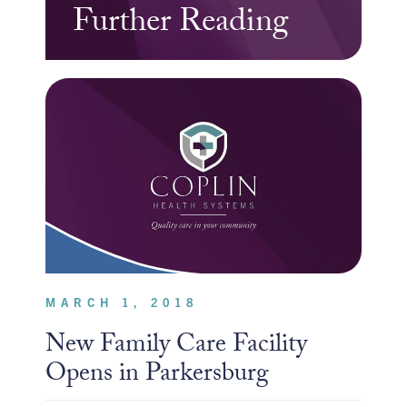
Further Reading
MARCH 1, 2018
New Family Care Facility
Opens in Parkersburg