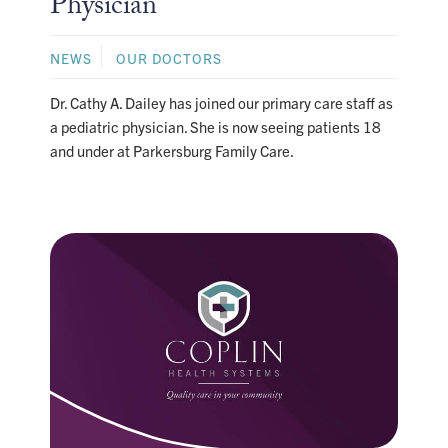
Physician
NEWS
OUR DOCTORS
Dr. Cathy A. Dailey has joined our primary care staff as
a pediatric physician. She is now seeing patients 18
and under at Parkersburg Family Care.