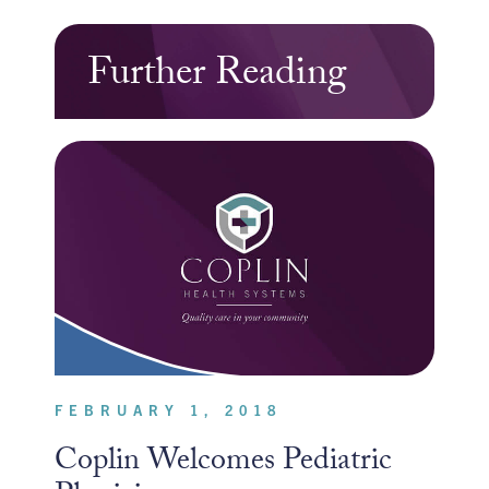
Further Reading
FEBRUARY 1, 2018
Coplin Welcomes Pediatric