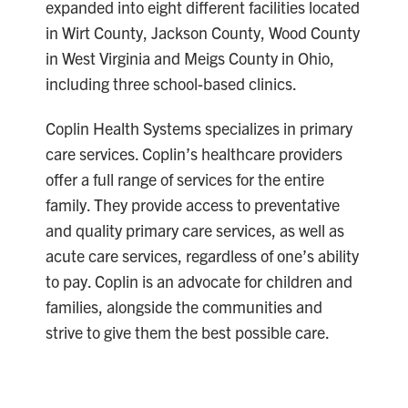
expanded into eight different facilities located
in Wirt County, Jackson County, Wood County
in West Virginia and Meigs County in Ohio,
including three school-based clinics.
Coplin Health Systems specializes in primary
care services. Coplin’s healthcare providers
offer a full range of services for the entire
family. They provide access to preventative
and quality primary care services, as well as
acute care services, regardless of one’s ability
to pay. Coplin is an advocate for children and
families, alongside the communities and
strive to give them the best possible care.