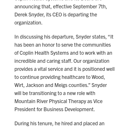
announcing that, effective September 7th,
Derek Snyder, its CEO is departing the
organization.
In discussing his departure, Snyder states, “It
has been an honor to serve the communities
of Coplin Health Systems and to work with an
incredible and caring staff. Our organization
provides a vital service and it is positioned well
to continue providing healthcare to Wood,
Wirt, Jackson and Meigs counties.” Snyder
will be transitioning to a new role with
Mountain River Physical Therapy as Vice
President for Business Development.
During his tenure, he hired and placed an