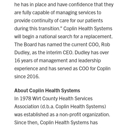
he has in place and have confidence that they
are fully capable of managing services to
provide continuity of care for our patients
during this transition.” Coplin Health Systems
will begin a national search for a replacement.
The Board has named the current COO, Rob
Dudley, as the interim CEO. Dudley has over
16 years of management and leadership
experience and has served as COO for Coplin
since 2016.
About Coplin Health Systems
In 1978 Wirt County Health Services
Association (d.b.a. Coplin Health Systems)
was established as a non-profit organization.
Since then, Coplin Health Systems has