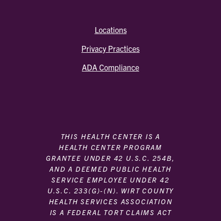
Locations
Privacy Practices
ADA Compliance
THIS HEALTH CENTER IS A
HEALTH CENTER PROGRAM
GRANTEE UNDER 42 U.S.C. 254B,
AND A DEEMED PUBLIC HEALTH
SERVICE EMPLOYEE UNDER 42
U.S.C. 233(G)-(N). WIRT COUNTY
HEALTH SERVICES ASSOCIATION
IS A FEDERAL TORT CLAIMS ACT