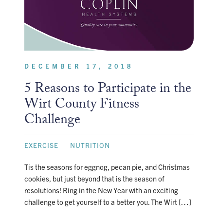
DECEMBER 17, 2018
5 Reasons to Participate in the
Wirt County Fitness
Challenge
EXERCISE
NUTRITION
Tis the seasons for eggnog, pecan pie, and Christmas
cookies, but just beyond that is the season of
resolutions! Ring in the New Year with an exciting
challenge to get yourself to a better you. The Wirt […]