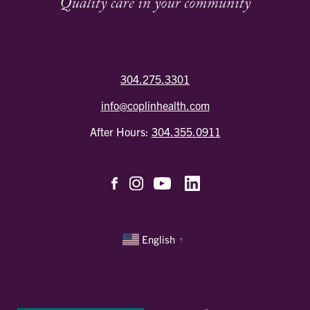
304.275.3301
info@coplinhealth.com
After Hours:
304.355.0911
English
▼