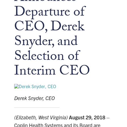
Departure of
CEO, Derek
Snyder, and
Selection of
Interim CEO
Derek Snyder, CEO
(Elizabeth, West Virginia)
August 29, 2018
–
Coplin Health Systems and its Board are