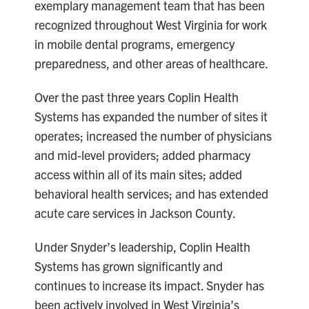
exemplary management team that has been
recognized throughout West Virginia for work
in mobile dental programs, emergency
preparedness, and other areas of healthcare.
Over the past three years Coplin Health
Systems has expanded the number of sites it
operates; increased the number of physicians
and mid-level providers; added pharmacy
access within all of its main sites; added
behavioral health services; and has extended
acute care services in Jackson County.
Under Snyder’s leadership, Coplin Health
Systems has grown significantly and
continues to increase its impact. Snyder has
been actively involved in West Virginia’s