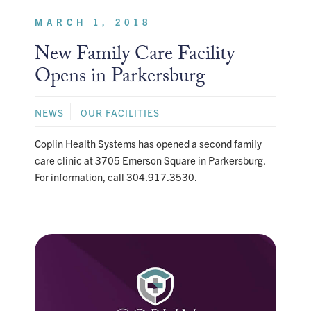
MARCH 1, 2018
New Family Care Facility
Opens in Parkersburg
NEWS
OUR FACILITIES
Coplin Health Systems has opened a second family
care clinic at 3705 Emerson Square in Parkersburg.
For information, call 304.917.3530.