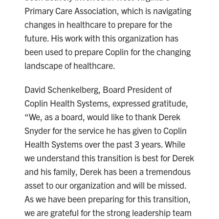
Primary Care Association, which is navigating
changes in healthcare to prepare for the
future. His work with this organization has
been used to prepare Coplin for the changing
landscape of healthcare.
David Schenkelberg, Board President of
Coplin Health Systems, expressed gratitude,
“We, as a board, would like to thank Derek
Snyder for the service he has given to Coplin
Health Systems over the past 3 years. While
we understand this transition is best for Derek
and his family, Derek has been a tremendous
asset to our organization and will be missed.
As we have been preparing for this transition,
we are grateful for the strong leadership team