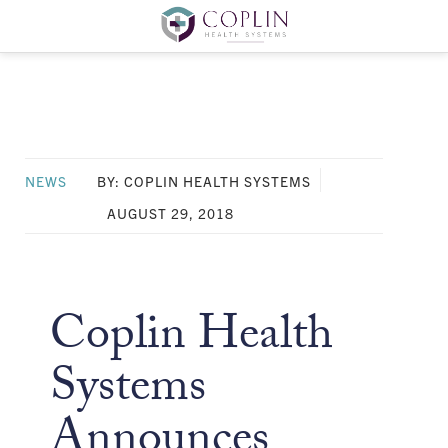
NEWS
BY: COPLIN HEALTH SYSTEMS
AUGUST 29, 2018
Coplin Health
Systems
Announces