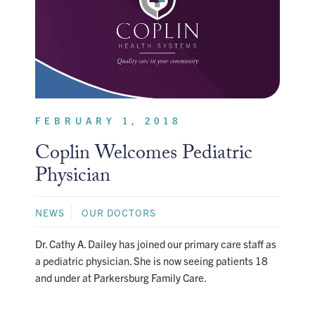
FEBRUARY 1, 2018
Coplin Welcomes Pediatric
Physician
NEWS
OUR DOCTORS
Dr. Cathy A. Dailey has joined our primary care staff as
a pediatric physician. She is now seeing patients 18
and under at Parkersburg Family Care.