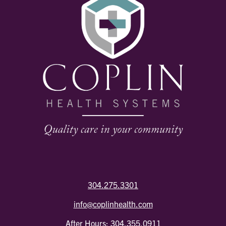
304.275.3301
info@coplinhealth.com
After Hours:
304.355.0911