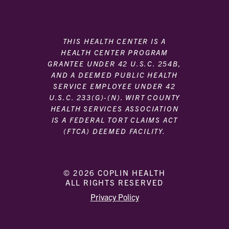
THIS HEALTH CENTER IS A
HEALTH CENTER PROGRAM
GRANTEE UNDER 42 U.S.C. 254B,
AND A DEEMED PUBLIC HEALTH
SERVICE EMPLOYEE UNDER 42
U.S.C. 233(G)-(N). WIRT COUNTY
HEALTH SERVICES ASSOCIATION
IS A FEDERAL TORT CLAIMS ACT
(FTCA) DEEMED FACILITY.
© 2026 COPLIN HEALTH
ALL RIGHTS RESERVED
|
|
Privacy Policy