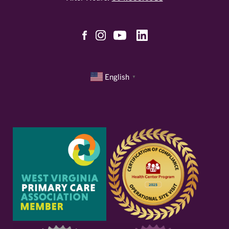
English
▼