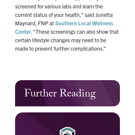
screened for various labs and learn the
current status of your health,” said Junetta
Maynard, FNP at
Southern Local Wellness
Center
. “These screenings can also show that
certain lifestyle changes may need to be
made to prevent further complications.”
Further Reading