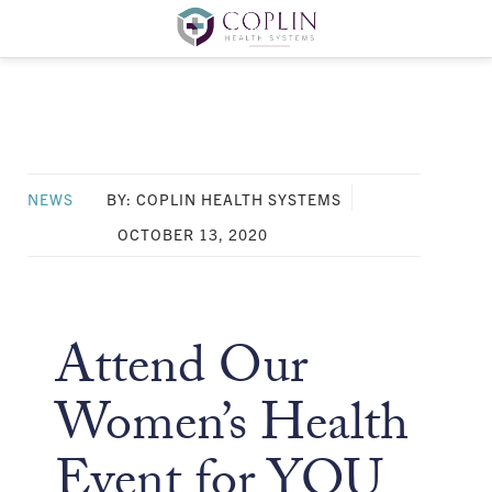
NEWS
BY: COPLIN HEALTH SYSTEMS
OCTOBER 13, 2020
Attend Our
Women’s Health
Event for YOU