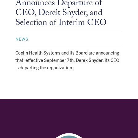
Announces Departure of
CEO, Derek Snyder, and
Selection of Interim CEO
NEWS
Coplin Health Systems and its Board are announcing
that, effective September 7th, Derek Snyder, its CEO
is departing the organization.