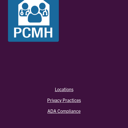
Locations
Privacy Practices
ADA Compliance