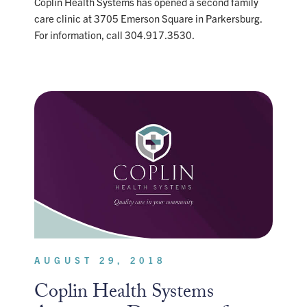
Coplin Health Systems has opened a second family
care clinic at 3705 Emerson Square in Parkersburg.
For information, call 304.917.3530.
AUGUST 29, 2018
Coplin Health Systems