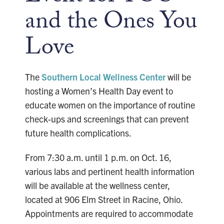
and the Ones You
Love
The
Southern Local Wellness Center
will be
hosting a Women’s Health Day event to
educate women on the importance of routine
check-ups and screenings that can prevent
future health complications.
From 7:30 a.m. until 1 p.m. on Oct. 16,
various labs and pertinent health information
will be available at the wellness center,
located at 906 Elm Street in Racine, Ohio.
Appointments are required to accommodate