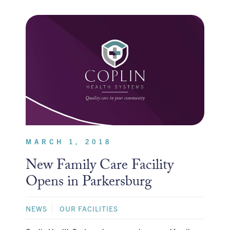
MARCH 1, 2018
New Family Care Facility
Opens in Parkersburg
NEWS
OUR FACILITIES