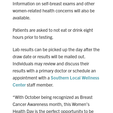
Information on self-breast exams and other
women-related health concerns will also be
available.
Patients are asked to not eat or drink eight
hours prior to testing.
Lab results can be picked up the day after the
draw date or results will be mailed out.
Individuals may review and discuss their
results with a primary doctor or schedule an
appointment with a
Southern Local Wellness
Center
staff member.
“With October being recognized as Breast
Cancer Awareness month, this Women’s
Health Day is the perfect opportunity to be