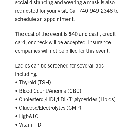
social distancing and wearing a mask is also
requested for your visit. Call 740-949-2348 to
schedule an appointment.
The cost of the event is $40 and cash, credit
card, or check will be accepted. Insurance
companies will not be billed for this event.
Ladies can be screened for several labs
including:
• Thyroid (TSH)
• Blood Count/Anemia (CBC)
• Cholesterol/HDL/LDL/Triglycerides (Lipids)
• Glucose/Electrolytes (CMP)
• HgbA1C
• Vitamin D