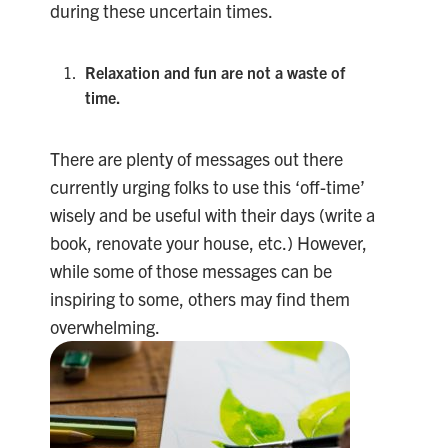
during these uncertain times.
Relaxation and fun are not a waste of
time.
There are plenty of messages out there
currently urging folks to use this ‘off-time’
wisely and be useful with their days (write a
book, renovate your house, etc.) However,
while some of those messages can be
inspiring to some, others may find them
overwhelming.