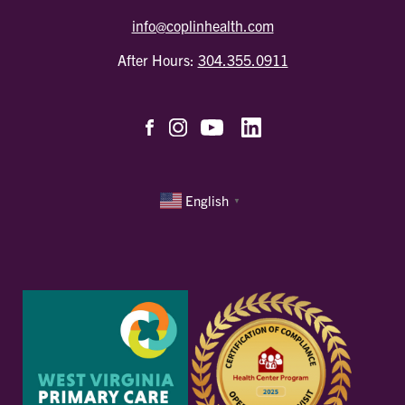
info@coplinhealth.com
After Hours:
304.355.0911
English
▼