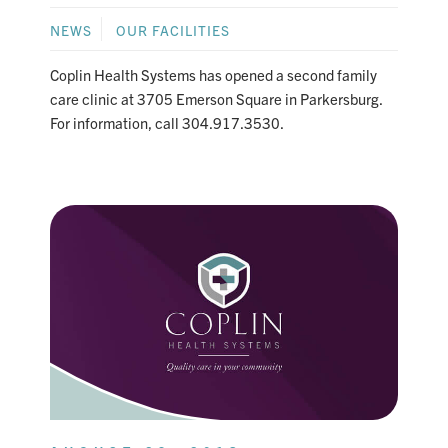
NEWS
OUR FACILITIES
Coplin Health Systems has opened a second family
care clinic at 3705 Emerson Square in Parkersburg.
For information, call 304.917.3530.