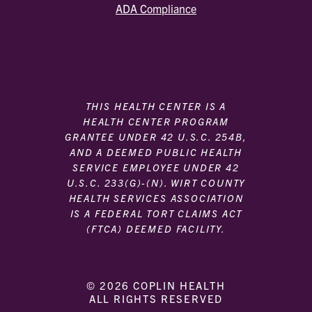
ADA Compliance
THIS HEALTH CENTER IS A
HEALTH CENTER PROGRAM
GRANTEE UNDER 42 U.S.C. 254B,
AND A DEEMED PUBLIC HEALTH
SERVICE EMPLOYEE UNDER 42
U.S.C. 233(G)-(N). WIRT COUNTY
HEALTH SERVICES ASSOCIATION
IS A FEDERAL TORT CLAIMS ACT
(FTCA) DEEMED FACILITY.
© 2026 COPLIN HEALTH
ALL RIGHTS RESERVED
|
|