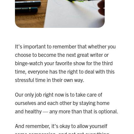
It’s important to remember that whether you
choose to become the next great writer or
binge-watch your favorite show for the third
time, everyone has the right to deal with this
stressful time in their own way.
Our only job right now is to take care of
ourselves and each other by staying home
and healthy — any more than that is optional.
And remember, it’s okay to allow yourself