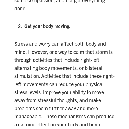
some compassion, and not get everything
done.
Get your body moving.
Stress and worry can affect both body and
mind. However, one way to calm that storm is
through activities that include right-left
alternating body movements, or bilateral
stimulation. Activities that include these right-
left movements can reduce your physical
stress levels, improve your ability to move
away from stressful thoughts, and make
problems seem further away and more
manageable. These mechanisms can produce
a calming effect on your body and brain.