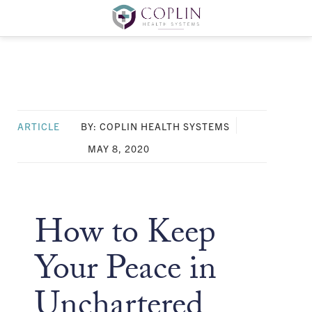
ARTICLE
BY: COPLIN HEALTH SYSTEMS
MAY 8, 2020
How to Keep
Your Peace in
Unchartered