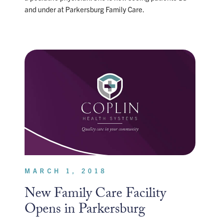
and under at Parkersburg Family Care.
MARCH 1, 2018
New Family Care Facility
Opens in Parkersburg