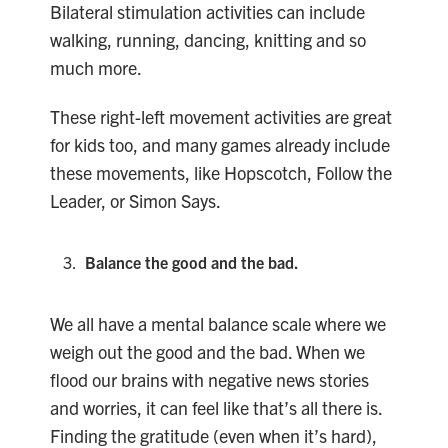
Bilateral stimulation activities can include
walking, running, dancing, knitting and so
much more.
These right-left movement activities are great
for kids too, and many games already include
these movements, like Hopscotch, Follow the
Leader, or Simon Says.
Balance the good and the bad.
We all have a mental balance scale where we
weigh out the good and the bad. When we
flood our brains with negative news stories
and worries, it can feel like that’s all there is.
Finding the gratitude (even when it’s hard),