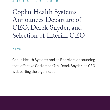
AUGUST 29, 2018
Coplin Health Systems
Announces Departure of
CEO, Derek Snyder, and
Selection of Interim CEO
NEWS
Coplin Health Systems and its Board are announcing
that, effective September 7th, Derek Snyder, its CEO
is departing the organization.