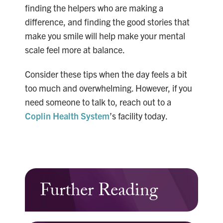
finding the helpers who are making a
difference, and finding the good stories that
make you smile will help make your mental
scale feel more at balance.
Consider these tips when the day feels a bit
too much and overwhelming. However, if you
need someone to talk to, reach out to a
Coplin Health System
’s facility today.
Further Reading