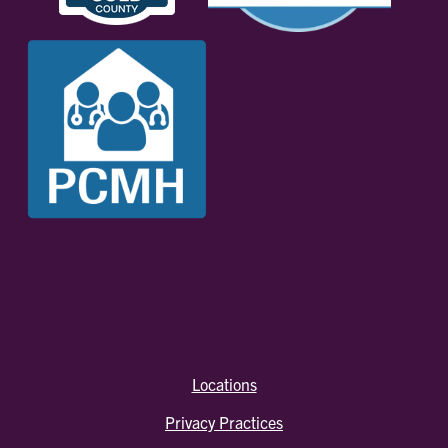
Locations
Privacy Practices