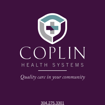
304.275.3301