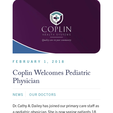
FEBRUARY 1, 2018
Coplin Welcomes Pediatric
Physician
NEWS
OUR DOCTORS
Dr. Cathy A. Dailey has joined our primary care staff as
a pediatric physician. She is now seeing patients 18