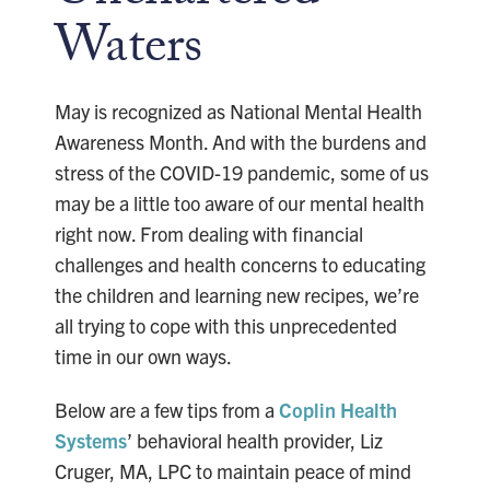
Waters
May is recognized as National Mental Health
Awareness Month. And with the burdens and
stress of the COVID-19 pandemic, some of us
may be a little too aware of our mental health
right now. From dealing with financial
challenges and health concerns to educating
the children and learning new recipes, we’re
all trying to cope with this unprecedented
time in our own ways.
Below are a few tips from a
Coplin Health
Systems
’ behavioral health provider, Liz
Cruger, MA, LPC to maintain peace of mind