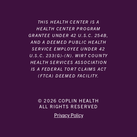
THIS HEALTH CENTER IS A
HEALTH CENTER PROGRAM
GRANTEE UNDER 42 U.S.C. 254B,
AND A DEEMED PUBLIC HEALTH
SERVICE EMPLOYEE UNDER 42
U.S.C. 233(G)-(N). WIRT COUNTY
HEALTH SERVICES ASSOCIATION
IS A FEDERAL TORT CLAIMS ACT
(FTCA) DEEMED FACILITY.
© 2026 COPLIN HEALTH
ALL RIGHTS RESERVED
|
|
Privacy Policy