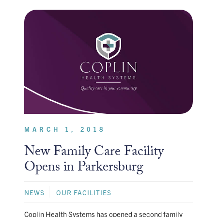
MARCH 1, 2018
New Family Care Facility
Opens in Parkersburg
NEWS
OUR FACILITIES
Coplin Health Systems has opened a second family