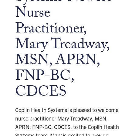
Nurse
Practitioner,
Mary Treadway,
MSN, APRN,
FNP-BC,
CDCES
Coplin Health Systems is pleased to welcome
nurse practitioner Mary Treadway, MSN,
APRN, FNP-BC, CDCES, to the Coplin Health
Systems team. Mary is excited to provide