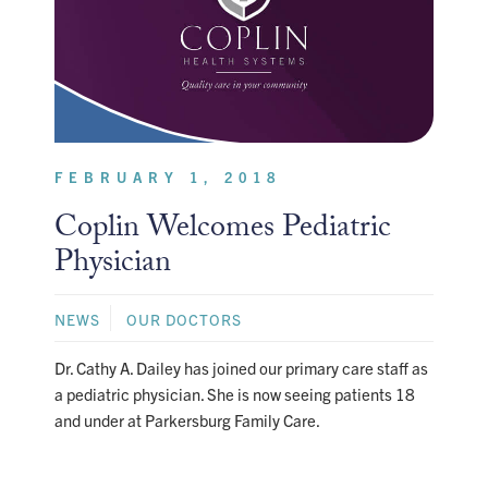
FEBRUARY 1, 2018
Coplin Welcomes Pediatric
Physician
NEWS
OUR DOCTORS
Dr. Cathy A. Dailey has joined our primary care staff as
a pediatric physician. She is now seeing patients 18
and under at Parkersburg Family Care.