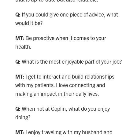
Q:
If you could give one piece of advice, what
would it be?
MT:
Be proactive when it comes to your
health.
Q:
What is the most enjoyable part of your job?
MT:
I get to interact and build relationships
with my patients. I love connecting and
making an impact in their daily lives.
Q:
When not at Coplin, what do you enjoy
doing?
MT:
I enjoy traveling with my husband and