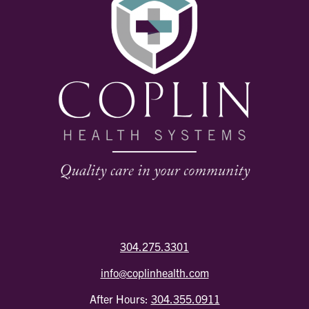
304.275.3301
info@coplinhealth.com
After Hours:
304.355.0911