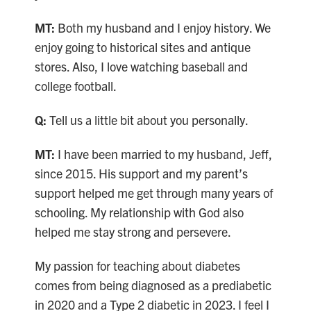
MT:
Both my husband and I enjoy history. We
enjoy going to historical sites and antique
stores. Also, I love watching baseball and
college football.
Q:
Tell us a little bit about you personally.
MT:
I have been married to my husband, Jeff,
since 2015. His support and my parent’s
support helped me get through many years of
schooling. My relationship with God also
helped me stay strong and persevere.
My passion for teaching about diabetes
comes from being diagnosed as a prediabetic
in 2020 and a Type 2 diabetic in 2023. I feel I