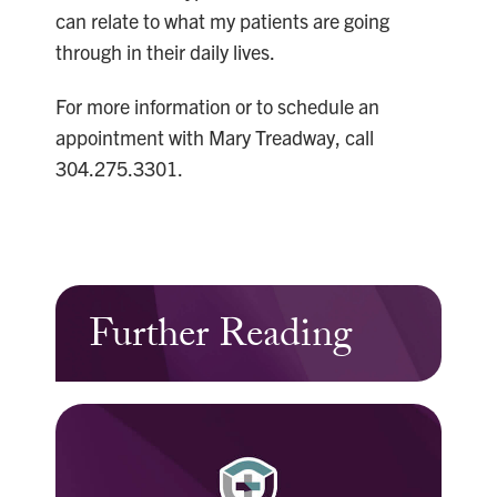
can relate to what my patients are going
through in their daily lives.
For more information or to schedule an
appointment with Mary Treadway, call
304.275.3301.
Further Reading