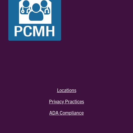
Locations
Privacy Practices
ADA Compliance