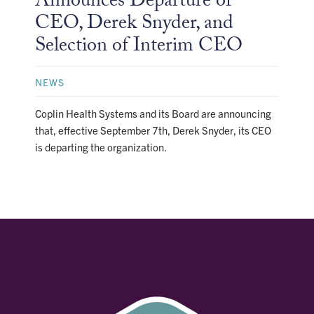
Announces Departure of
CEO, Derek Snyder, and
Selection of Interim CEO
NEWS
Coplin Health Systems and its Board are announcing
that, effective September 7th, Derek Snyder, its CEO
is departing the organization.