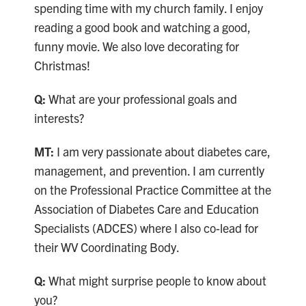
spending time with my church family. I enjoy
reading a good book and watching a good,
funny movie. We also love decorating for
Christmas!
Q:
What are your professional goals and
interests?
MT:
I am very passionate about diabetes care,
management, and prevention. I am currently
on the Professional Practice Committee at the
Association of Diabetes Care and Education
Specialists (ADCES) where I also co-lead for
their WV Coordinating Body.
Q:
What might surprise people to know about
you?