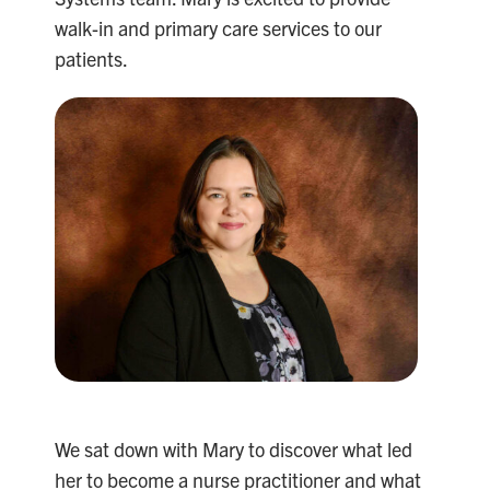
walk-in and primary care services to our
patients.
We sat down with Mary to discover what led
her to become a nurse practitioner and what