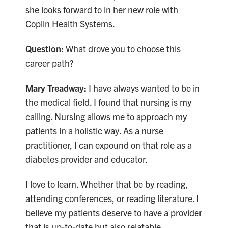
she looks forward to in her new role with
Coplin Health Systems.
Question:
What drove you to choose this
career path?
Mary Treadway:
I have always wanted to be in
the medical field. I found that nursing is my
calling. Nursing allows me to approach my
patients in a holistic way. As a nurse
practitioner, I can expound on that role as a
diabetes provider and educator.
I love to learn. Whether that be by reading,
attending conferences, or reading literature. I
believe my patients deserve to have a provider
that is up-to-date but also relatable.