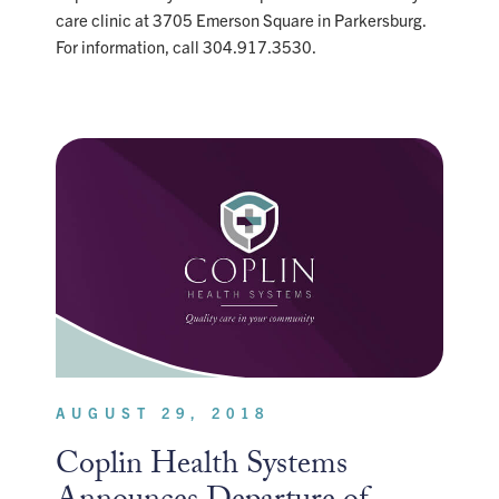
care clinic at 3705 Emerson Square in Parkersburg.
For information, call 304.917.3530.
AUGUST 29, 2018
Coplin Health Systems