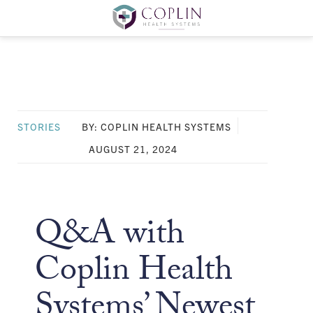
STORIES
BY: COPLIN HEALTH SYSTEMS
AUGUST 21, 2024
Q&A with
Coplin Health
Systems’ Newest