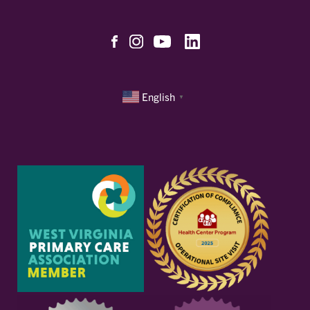
English
▼