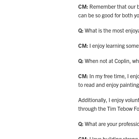
CM:
Remember that our b
can be so good for both y
Q:
What is the most enjoya
CM:
I enjoy learning som
Q:
When not at Coplin, wh
CM:
In my free time, I enj
to read and enjoy painting
Additionally, I enjoy volu
through the Tim Tebow F
Q:
What are your professio
CM:
I love building stron