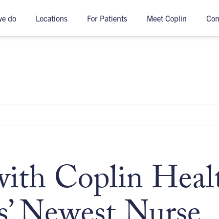
we do
Locations
For Patients
Meet Coplin
Co
th Coplin Heal
s’ Newest Nurse