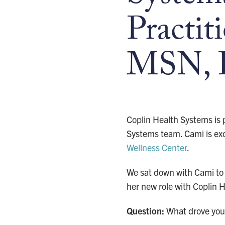
Practit
MSN, 
Coplin Health Systems is
Systems team. Cami is exci
Wellness Center
.
We sat down with Cami to 
her new role with Coplin 
Question:
What drove you 