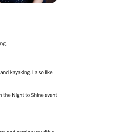
ing.
 and kayaking. I also like
in the Night to Shine event
care and coming up with a