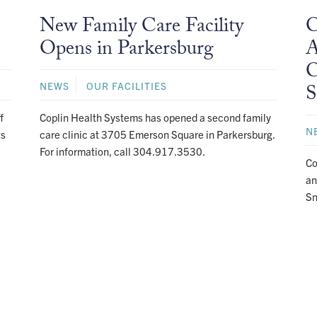
New Family Care Facility
C
Opens in Parkersburg
A
C
NEWS
OUR FACILITIES
S
f
Coplin Health Systems has opened a second family
N
ts
care clinic at 3705 Emerson Square in Parkersburg.
For information, call 304.917.3530.
Co
an
Sn