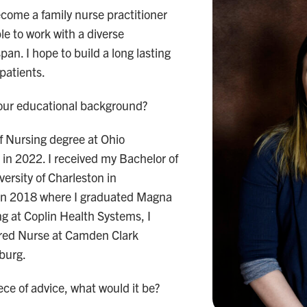
ecome a family nurse practitioner
le to work with a diverse
pan. I hope to build a long lasting
 patients.
your educational background?
f Nursing degree at Ohio
 in 2022. I received my Bachelor of
ersity of Charleston in
a in 2018 where I graduated Magna
g at Coplin Health Systems, I
red Nurse at Camden Clark
sburg.
ece of advice, what would it be?