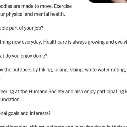
odies are made to move. Exercise
our physical and mental health.
ble part of your job?
ething new everyday. Healthcare is always growing and evolv
at do you enjoy doing?
oy the outdoors by hiking, biking, skiing, white water rafting,
.
nteering at the Humane Society and also enjoy participating 
oundation.
nal goals and interests?
g relationships with my patients and involving them in their 