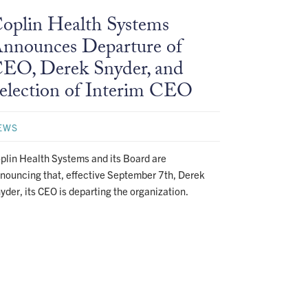
oplin Health Systems
nnounces Departure of
EO, Derek Snyder, and
election of Interim CEO
EWS
plin Health Systems and its Board are
nouncing that, effective September 7th, Derek
yder, its CEO is departing the organization.