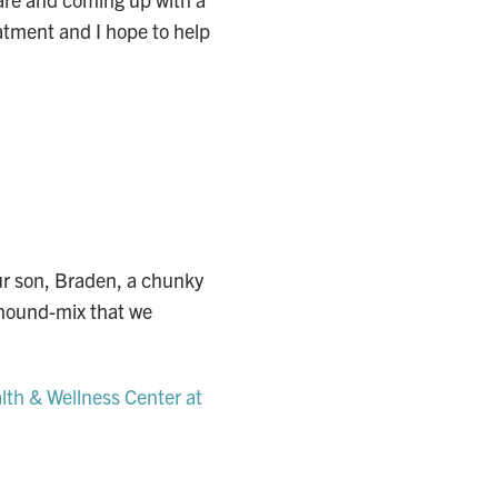
eatment and I hope to help
ur son, Braden, a chunky
a hound-mix that we
th & Wellness Center at