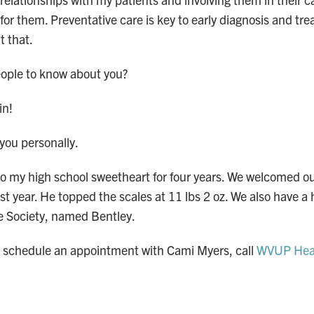
for them. Preventative care is key to early diagnosis and tr
t that.
ople to know about you?
win!
t you personally.
to my high school sweetheart for four years. We welcomed o
ast year. He topped the scales at 11 lbs 2 oz. We also have 
 Society, named Bentley.
o schedule an appointment with Cami Myers, call
WVUP Heal