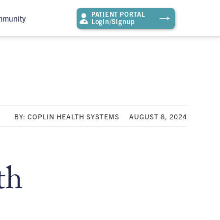
PATIENT PORTAL
mmunity
Login/Signup
BY: COPLIN HEALTH SYSTEMS
AUGUST 8, 2024
th