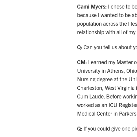
Cami Myers:
I chose to b
because I wanted to be ab
population across the lifes
relationship with all of my
Q:
Can you tell us about 
CM:
I earned my Master o
University in Athens, Ohio
Nursing degree at the Univ
Charleston, West Virgini
Cum Laude. Before workin
worked as an ICU Registe
Medical Center in Parker
Q:
If you could give one pi