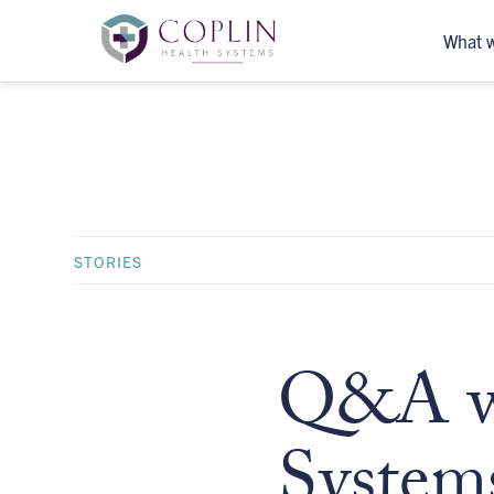
What 
STORIES
Q&A wi
System