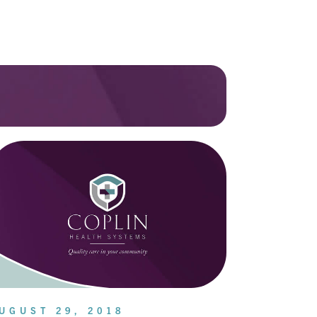
UGUST 29, 2018