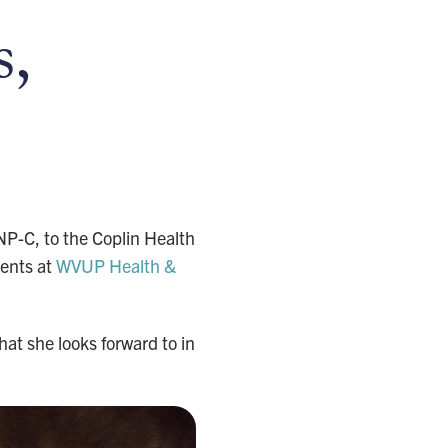
s,
P-C, to the Coplin Health
ients at
WVUP Health &
at she looks forward to in