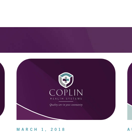
MARCH 1, 2018
A