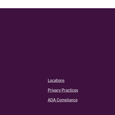
Locations
Privacy Practices
ADA Compliance