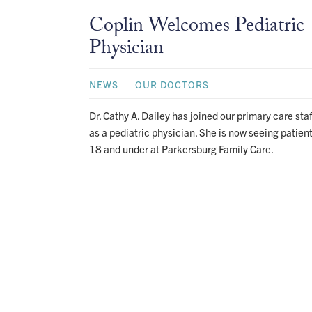
Coplin Welcomes Pediatric
Physician
NEWS
OUR DOCTORS
Dr. Cathy A. Dailey has joined our primary care staf
as a pediatric physician. She is now seeing patien
18 and under at Parkersburg Family Care.