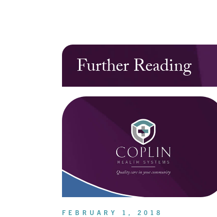
Further Reading
FEBRUARY 1, 2018