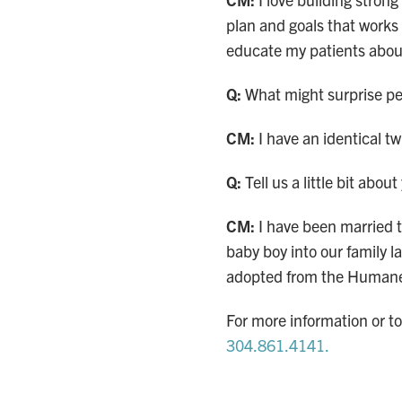
plan and goals that works 
educate my patients abou
Q:
What might surprise pe
CM:
I have an identical t
Q:
Tell us a little bit abou
CM:
I have been married 
baby boy into our family l
adopted from the Humane
For more information or t
304.861.4141.