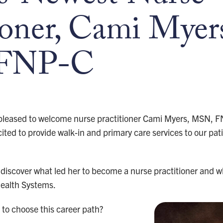
ioner, Cami Myer
FNP-C
 pleased to welcome nurse practitioner Cami Myers, MSN, FN
ted to provide walk-in and primary care services to our pat
discover what led her to become a nurse practitioner and wh
Health Systems.
to choose this career path?