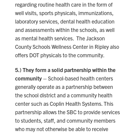
regarding routine health care in the form of
well visits, sports physicals, immunizations,
laboratory services, dental health education
and assessments within the schools, as well
as mental health services. The Jackson
County Schools Wellness Center in Ripley also
offers DOT physicals to the community.
5.) They form a solid partnership within the
community –
School-based health centers
generally operate as a partnership between
the school district and a community health
center such as Coplin Health Systems. This
partnership allows the SBC to provide services
to students, staff, and community members
who may not otherwise be able to receive