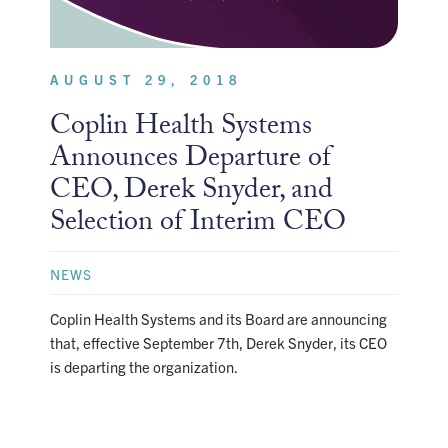
AUGUST 29, 2018
Coplin Health Systems
Announces Departure of
CEO, Derek Snyder, and
Selection of Interim CEO
NEWS
Coplin Health Systems and its Board are announcing
that, effective September 7th, Derek Snyder, its CEO
is departing the organization.