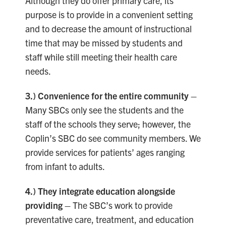
Although they do offer primary care, its
purpose is to provide in a convenient setting
and to decrease the amount of instructional
time that may be missed by students and
staff while still meeting their health care
needs.
3.)
Convenience for the entire community –
Many SBCs only see the students and the
staff of the schools they serve; however, the
Coplin’s SBC do see community members. We
provide services for patients’ ages ranging
from infant to adults.
4.) They integrate education alongside
providing
–
The SBC’s work to provide
preventative care, treatment, and education