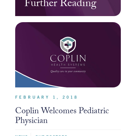
Further Reading
FEBRUARY 1, 2018
Coplin Welcomes Pediatric
Physician