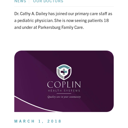
NEWS
OUR DOCTORS
Dr. Cathy A. Dailey has joined our primary care staff as
a pediatric physician. She is now seeing patients 18
and under at Parkersburg Family Care.
MARCH 1, 2018