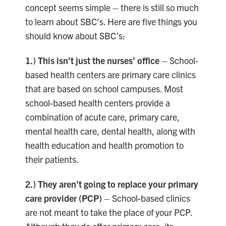
concept seems simple – there is still so much
to learn about SBC’s. Here are five things you
should know about SBC’s:
1.) This isn’t just the nurses’ office
– School-
based health centers are primary care clinics
that are based on school campuses. Most
school-based health centers provide a
combination of acute care, primary care,
mental health care, dental health, along with
health education and health promotion to
their patients.
2.) They aren’t going to replace your
primary
care provider (PCP)
– School-based clinics
are not meant to take the place of your PCP.