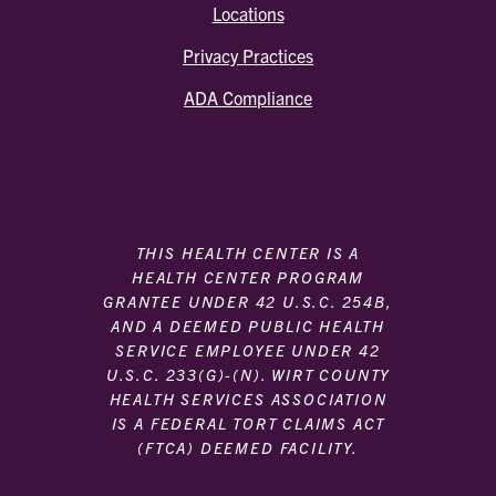
Locations
Privacy Practices
ADA Compliance
THIS HEALTH CENTER IS A
HEALTH CENTER PROGRAM
GRANTEE UNDER 42 U.S.C. 254B,
AND A DEEMED PUBLIC HEALTH
SERVICE EMPLOYEE UNDER 42
U.S.C. 233(G)-(N). WIRT COUNTY
HEALTH SERVICES ASSOCIATION
IS A FEDERAL TORT CLAIMS ACT
(FTCA) DEEMED FACILITY.