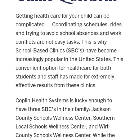
Getting health care for your child can be
complicated – Coordinating schedules, rides
and trying to avoid school absences and work
conflicts are not easy tasks. This is why
School-Based Clinics (SBC’s) have become
increasingly popular in the United States. This
convenient option for healthcare for both
students and staff has made for extremely
effective results from these clinics.
Coplin Health Systems is lucky enough to
have three SBC’s in their family: Jackson
County Schools Wellness Center, Southern
Local Schools Wellness Center, and Wirt
County Schools Wellness Center. While the