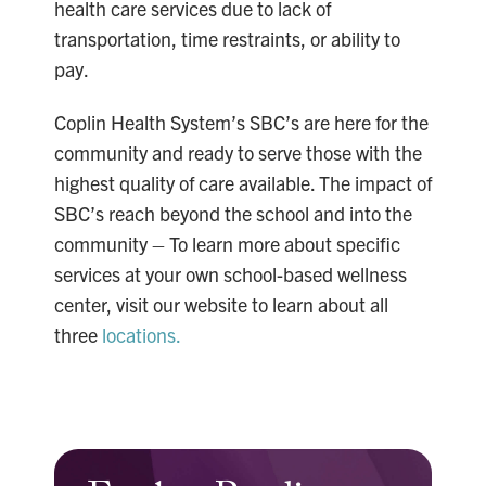
health care services due to lack of
transportation, time restraints, or ability to
pay.
Coplin Health System’s SBC’s are here for the
community and ready to serve those with the
highest quality of care available. The impact of
SBC’s reach beyond the school and into the
community – To learn more about specific
services at your own school-based wellness
center, visit our website to learn about all
three
locations.