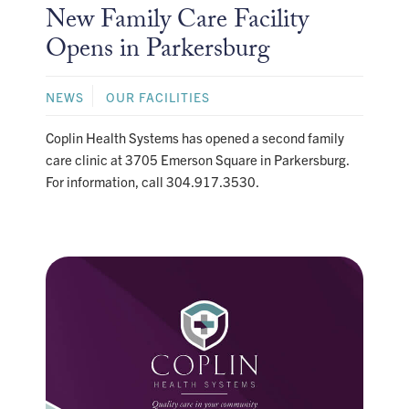
New Family Care Facility
Opens in Parkersburg
NEWS
OUR FACILITIES
Coplin Health Systems has opened a second family
care clinic at 3705 Emerson Square in Parkersburg.
For information, call 304.917.3530.