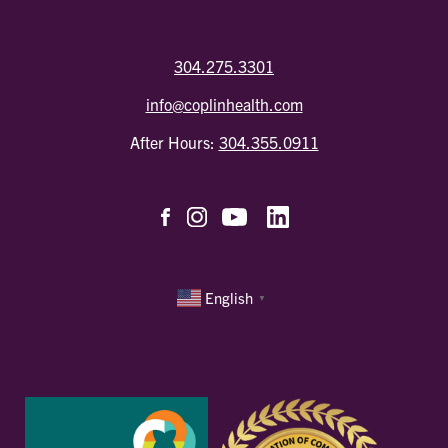
304.275.3301
info@coplinhealth.com
After Hours:
304.355.0911
English
▼