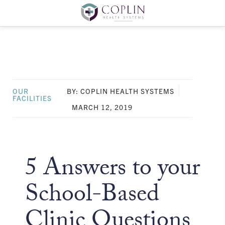
OUR
BY: COPLIN HEALTH SYSTEMS
FACILITIES
MARCH 12, 2019
5 Answers to your
School-Based
Clinic Questions