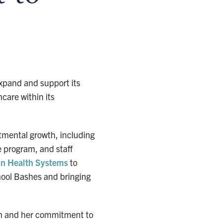
expand and support its
care within its
tmental growth, including
e program, and staff
in Health Systems
to
hool Bashes and bringing
lth and her commitment to