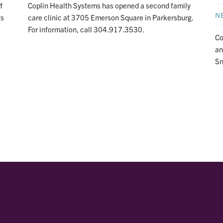
f
Coplin Health Systems has opened a second family
N
ts
care clinic at 3705 Emerson Square in Parkersburg.
For information, call 304.917.3530.
Co
an
Sn