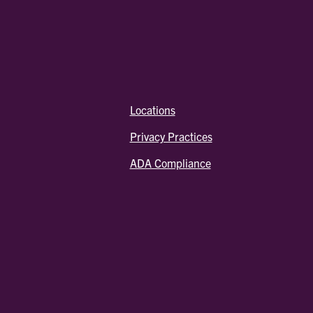
Locations
Privacy Practices
ADA Compliance