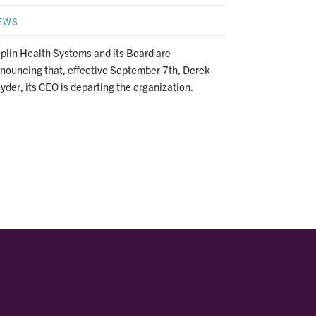
EWS
plin Health Systems and its Board are
nouncing that, effective September 7th, Derek
yder, its CEO is departing the organization.