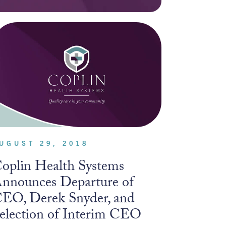
UGUST 29, 2018
oplin Health Systems
nnounces Departure of
EO, Derek Snyder, and
election of Interim CEO