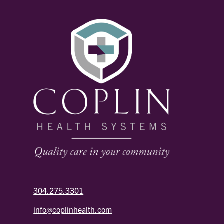
304.275.3301
info@coplinhealth.com