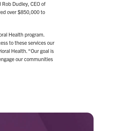
id Rob Dudley, CEO of
red over $850,000 to
ioral Health program.
cess to these services our
oral Health. “Our goal is
o engage our communities