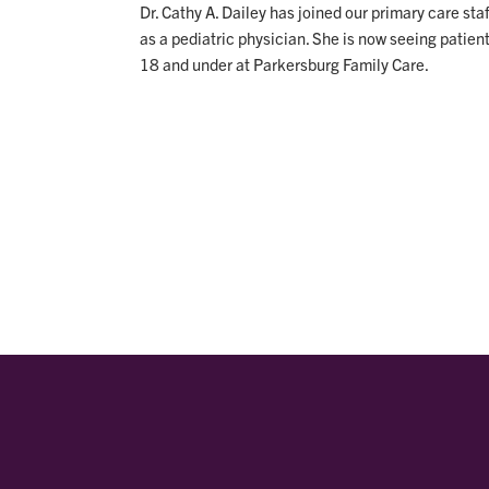
Dr. Cathy A. Dailey has joined our primary care staf
as a pediatric physician. She is now seeing patien
18 and under at Parkersburg Family Care.