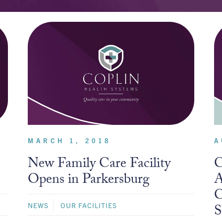
MARCH 1, 2018
A
New Family Care Facility
C
Opens in Parkersburg
A
C
NEWS
OUR FACILITIES
S