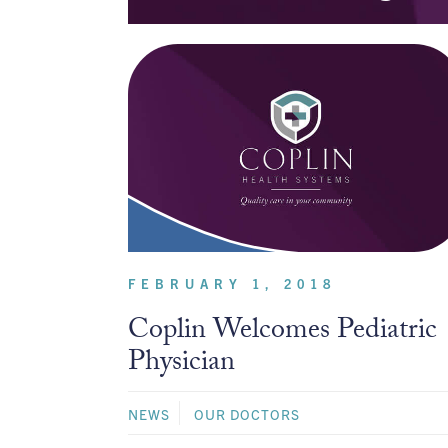
FEBRUARY 1, 2018
Coplin Welcomes Pediatric
Physician
NEWS
OUR DOCTORS