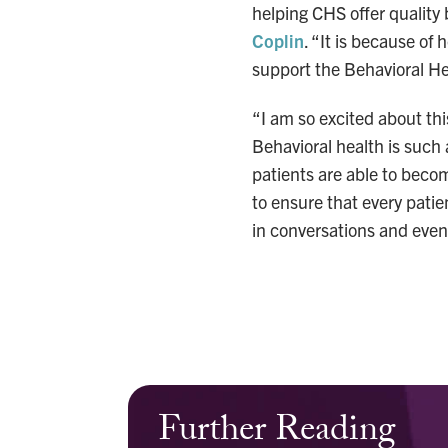
helping CHS offer quality 
Coplin
. “It is because of 
support the Behavioral He
“I am so excited about thi
Behavioral health is such a
patients are able to becom
to ensure that every pati
in conversations and event
Further Reading