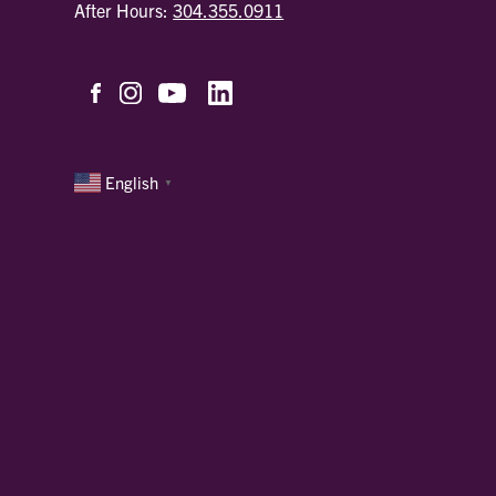
After Hours:
304.355.0911
English
▼