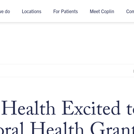
we do
Locations
For Patients
Meet Coplin
Co
Health Excited t
ral Health Grant