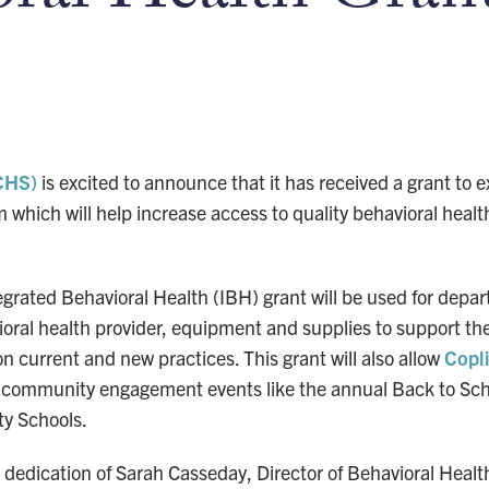
CHS)
is excited to announce that it has received a grant to 
which will help increase access to quality behavioral health
rated Behavioral Health (IBH) grant will be used for depar
ioral health provider, equipment and supplies to support th
 on current and new practices. This grant will also allow
Copl
in community engagement events like the annual Back to Sc
ty Schools.
he dedication of Sarah Casseday, Director of Behavioral Hea