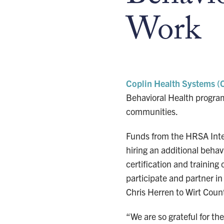
Work
Coplin Health Systems (
Behavioral Health program 
communities.
Funds from the HRSA Integ
hiring an additional behav
certification and training
participate and partner 
Chris Herren to Wirt Coun
“We are so grateful for t