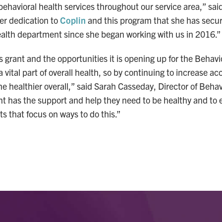
behavioral health services throughout our service area,” sa
her dedication to
Coplin
and this program that she has secu
alth department since she began working with us in 2016.”
s grant and the opportunities it is opening up for the Behav
 vital part of overall health, so by continuing to increase ac
e healthier overall,” said Sarah Casseday, Director of Behavi
ent has the support and help they need to be healthy and t
s that focus on ways to do this.”