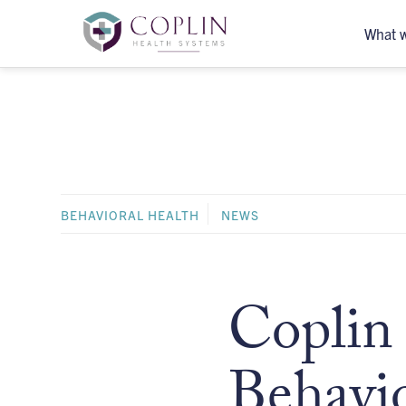
What 
BEHAVIORAL HEALTH
NEWS
Coplin 
Behavio