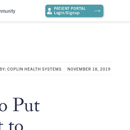
PATIENT PORTAL
mmunity
Login/Signup
BY: COPLIN HEALTH SYSTEMS
NOVEMBER 18, 2019
o Put
 to