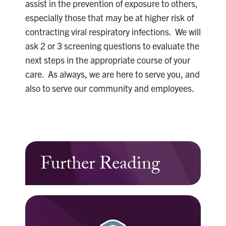
assist in the prevention of exposure to others,
especially those that may be at higher risk of
contracting viral respiratory infections. We will
ask 2 or 3 screening questions to evaluate the
next steps in the appropriate course of your
care. As always, we are here to serve you, and
also to serve our community and employees.
Further Reading