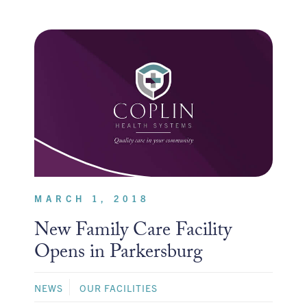
MARCH 1, 2018
New Family Care Facility
Opens in Parkersburg
NEWS
OUR FACILITIES