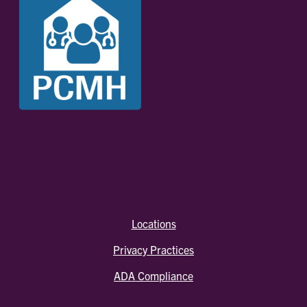
Locations
Privacy Practices
ADA Compliance