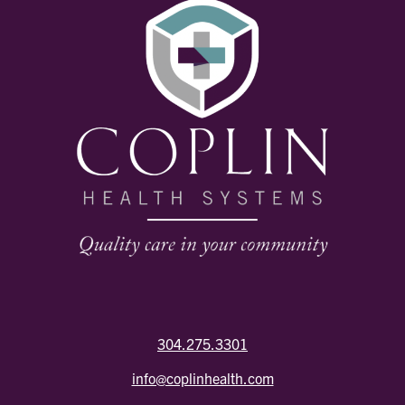
304.275.3301
info@coplinhealth.com