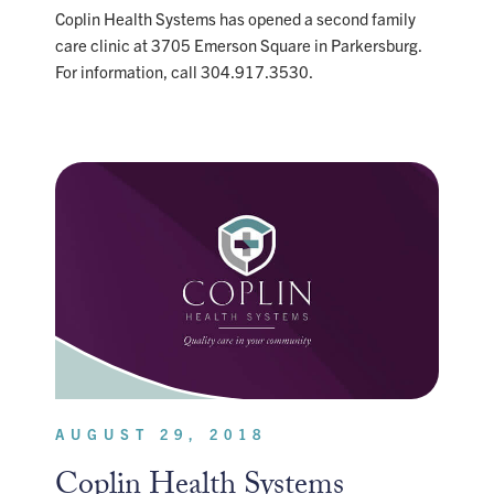
Coplin Health Systems has opened a second family
care clinic at 3705 Emerson Square in Parkersburg.
For information, call 304.917.3530.
AUGUST 29, 2018
Coplin Health Systems