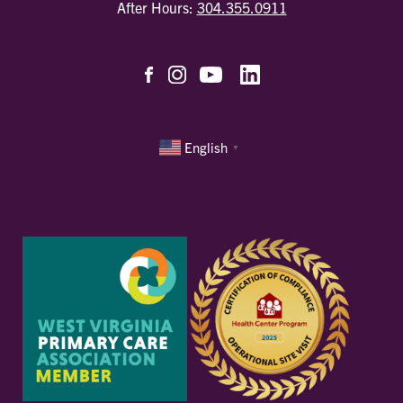
After Hours:
304.355.0911
English
▼