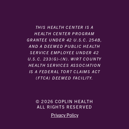
THIS HEALTH CENTER IS A
HEALTH CENTER PROGRAM
GRANTEE UNDER 42 U.S.C. 254B,
AND A DEEMED PUBLIC HEALTH
SERVICE EMPLOYEE UNDER 42
U.S.C. 233(G)-(N). WIRT COUNTY
HEALTH SERVICES ASSOCIATION
IS A FEDERAL TORT CLAIMS ACT
(FTCA) DEEMED FACILITY.
© 2026 COPLIN HEALTH
ALL RIGHTS RESERVED
|
|
Privacy Policy