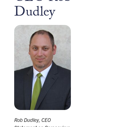
Dudley
Rob Dudley, CEO