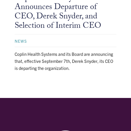
Announces Departure of
CEO, Derek Snyder, and
Selection of Interim CEO
NEWS
Coplin Health Systems and its Board are announcing
that, effective September 7th, Derek Snyder, its CEO
is departing the organization.