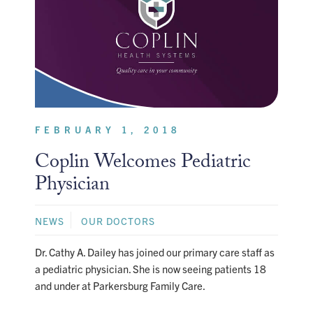
FEBRUARY 1, 2018
Coplin Welcomes Pediatric
Physician
NEWS
OUR DOCTORS
Dr. Cathy A. Dailey has joined our primary care staff as
a pediatric physician. She is now seeing patients 18
and under at Parkersburg Family Care.