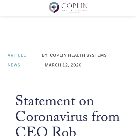
ARTICLE
BY: COPLIN HEALTH SYSTEMS
NEWS
MARCH 12, 2020
Statement on
Coronavirus from
CEO Rob