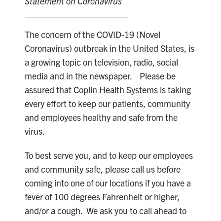
Statement on Coronavirus
The concern of the COVID-19 (Novel
Coronavirus) outbreak in the United States, is
a growing topic on television, radio, social
media and in the newspaper. Please be
assured that Coplin Health Systems is taking
every effort to keep our patients, community
and employees healthy and safe from the
virus.
To best serve you, and to keep our employees
and community safe, please call us before
coming into one of our locations if you have a
fever of 100 degrees Fahrenheit or higher,
and/or a cough. We ask you to call ahead to