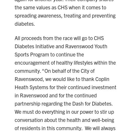
the same values as CHS when it comes to
spreading awareness, treating and preventing
diabetes.
All proceeds from the race will go to CHS
Diabetes Initiative and Ravenswood Youth
Sports Program to continue the
encouragement of healthy lifestyles within the
community. “On behalf of the City of
Ravenswood, we would like to thank Coplin
Heath Systems for their continued investment
in Ravenswood and for the continued
partnership regarding the Dash for Diabetes.
We must do everything in our power to stir up
conversation about the health and well-being
of residents in this community. We will always