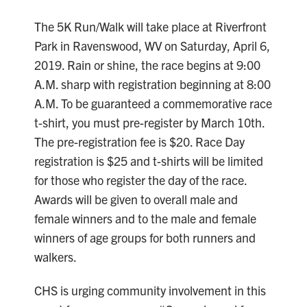
The 5K Run/Walk will take place at Riverfront
Park in Ravenswood, WV on Saturday, April 6,
2019. Rain or shine, the race begins at 9:00
A.M. sharp with registration beginning at 8:00
A.M. To be guaranteed a commemorative race
t-shirt, you must pre-register by March 10th.
The pre-registration fee is $20. Race Day
registration is $25 and t-shirts will be limited
for those who register the day of the race.
Awards will be given to overall male and
female winners and to the male and female
winners of age groups for both runners and
walkers.
CHS is urging community involvement in this