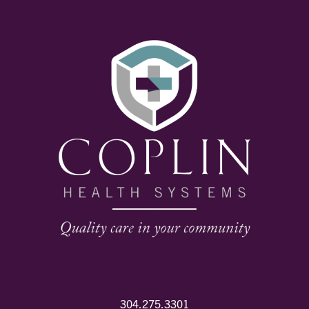
304.275.3301