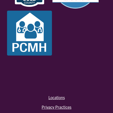
Locations
Privacy Practices