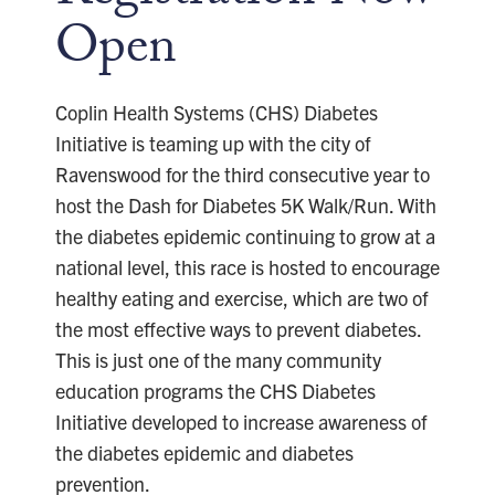
Open
Coplin Health Systems (CHS) Diabetes
Initiative is teaming up with the city of
Ravenswood for the third consecutive year to
host the Dash for Diabetes 5K Walk/Run. With
the diabetes epidemic continuing to grow at a
national level, this race is hosted to encourage
healthy eating and exercise, which are two of
the most effective ways to prevent diabetes.
This is just one of the many community
education programs the CHS Diabetes
Initiative developed to increase awareness of
the diabetes epidemic and diabetes
prevention.