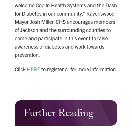
welcome Coplin Health Systems and the Dash
for Diabetes in our community.” Ravenswood
Mayor Josh Miller. CHS encourages members
of Jackson and the surrounding counties to
come and participate in this event to raise
awareness of diabetes and work towards
prevention.
Click
HERE
to register or for more information.
Further Reading