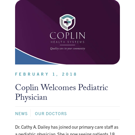
FEBRUARY 1, 2018
Coplin Welcomes Pediatric
Physician
NEWS
OUR DOCTORS
Dr. Cathy A. Dailey has joined our primary care staff as
a pediatric physician. She is now seeing patients 18