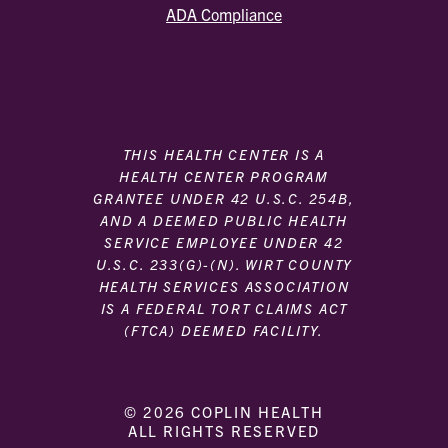
ADA Compliance
THIS HEALTH CENTER IS A
HEALTH CENTER PROGRAM
GRANTEE UNDER 42 U.S.C. 254B,
AND A DEEMED PUBLIC HEALTH
SERVICE EMPLOYEE UNDER 42
U.S.C. 233(G)-(N). WIRT COUNTY
HEALTH SERVICES ASSOCIATION
IS A FEDERAL TORT CLAIMS ACT
(FTCA) DEEMED FACILITY.
© 2026 COPLIN HEALTH
ALL RIGHTS RESERVED
|