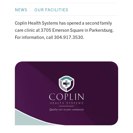
NEWS
OUR FACILITIES
Coplin Health Systems has opened a second family
care clinic at 3705 Emerson Square in Parkersburg.
For information, call 304.917.3530.