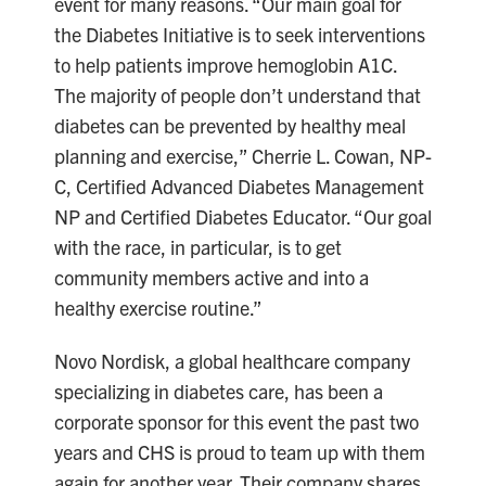
event for many reasons. “Our main goal for
the Diabetes Initiative is to seek interventions
to help patients improve hemoglobin A1C.
The majority of people don’t understand that
diabetes can be prevented by healthy meal
planning and exercise,” Cherrie L. Cowan, NP-
C, Certified Advanced Diabetes Management
NP and Certified Diabetes Educator. “Our goal
with the race, in particular, is to get
community members active and into a
healthy exercise routine.”
Novo Nordisk, a global healthcare company
specializing in diabetes care, has been a
corporate sponsor for this event the past two
years and CHS is proud to team up with them
again for another year. Their company shares