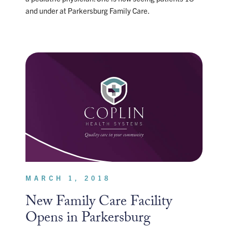
and under at Parkersburg Family Care.
MARCH 1, 2018
New Family Care Facility
Opens in Parkersburg