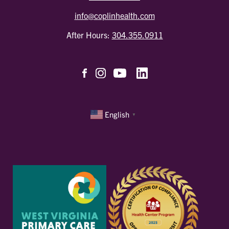
info@coplinhealth.com
After Hours:
304.355.0911
English
▼