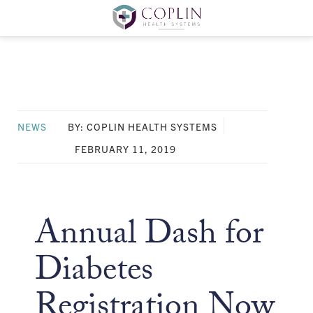
NEWS
BY: COPLIN HEALTH SYSTEMS
FEBRUARY 11, 2019
Annual Dash for
Diabetes
Registration Now