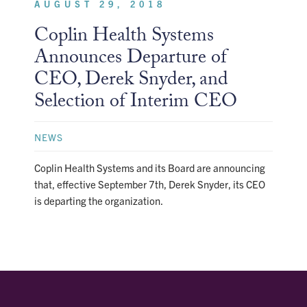
AUGUST 29, 2018
Coplin Health Systems
Announces Departure of
CEO, Derek Snyder, and
Selection of Interim CEO
NEWS
Coplin Health Systems and its Board are announcing
that, effective September 7th, Derek Snyder, its CEO
is departing the organization.