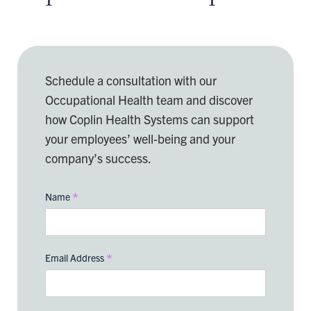
Schedule a consultation with our
Occupational Health team and discover
how Coplin Health Systems can support
your employees’ well-being and your
company’s success.
*
Name
*
Email Address