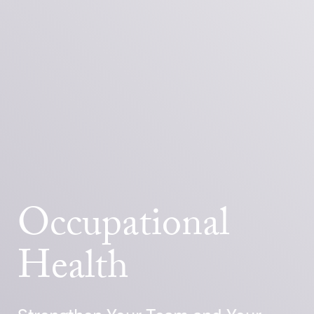
Occupational
Health