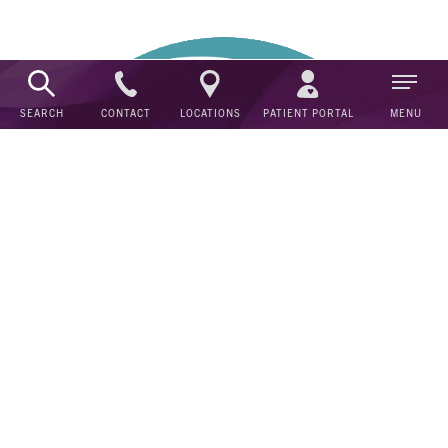
CONTACT
SEARCH
LOCATIONS
PATIENT PORTAL
MENU