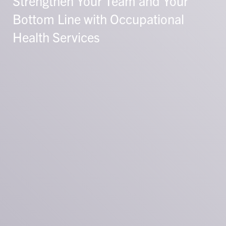
Strengthen Your Team and Your
Bottom Line with Occupational
Health Services