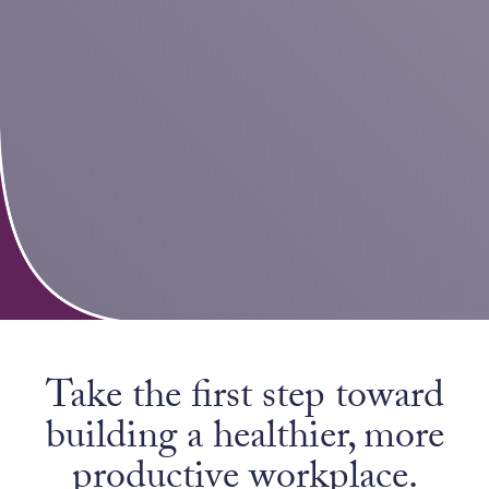
Take the first step toward
building a healthier, more
productive workplace.