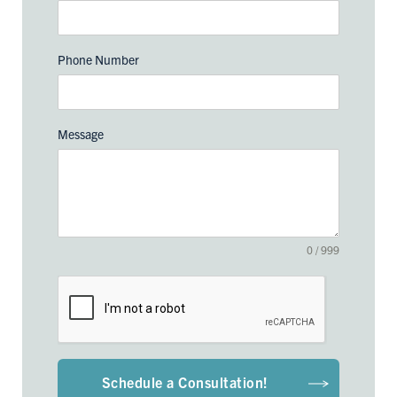
Phone Number
Message
0 / 999
Schedule a Consultation!