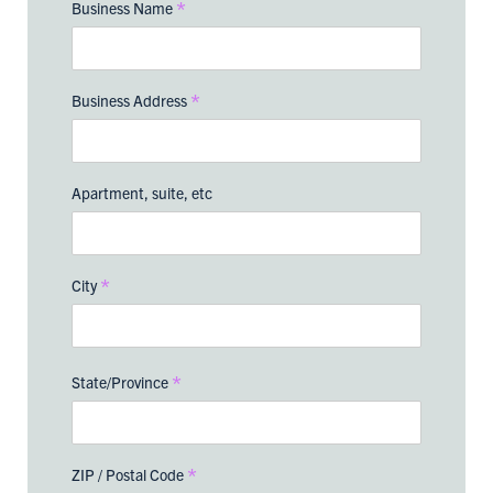
*
Business Name
*
Business Address
Apartment, suite, etc
*
City
*
State/Province
*
ZIP / Postal Code