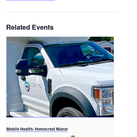
Related Events
Mobile Health: Homecrest Manor