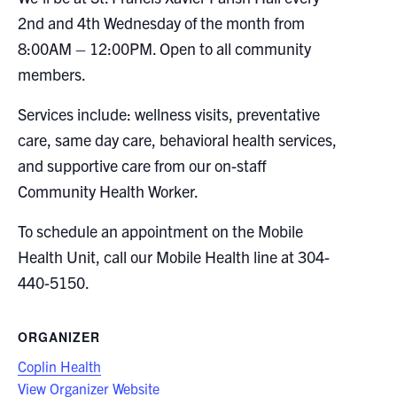
2nd and 4th Wednesday of the month from
8:00AM – 12:00PM. Open to all community
members.
Services include: wellness visits, preventative
care, same day care, behavioral health services,
and supportive care from our on-staff
Community Health Worker.
To schedule an appointment on the Mobile
Health Unit, call our Mobile Health line at 304-
440-5150.
ORGANIZER
Coplin Health
View Organizer Website