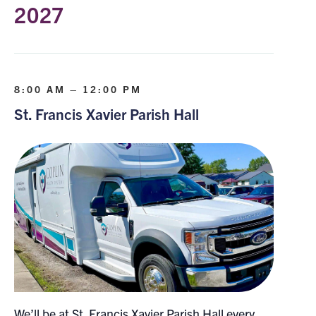
2027
8:00 AM – 12:00 PM
St. Francis Xavier Parish Hall
We’ll be at St. Francis Xavier Parish Hall every