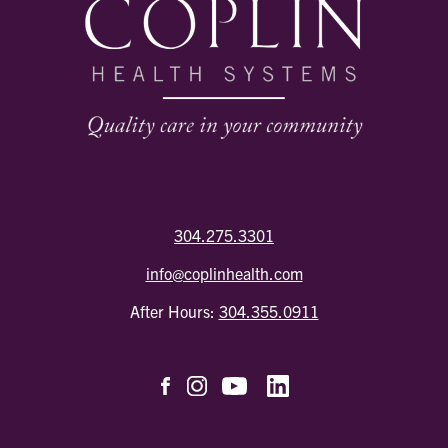
304.275.3301
info@coplinhealth.com
After Hours:
304.355.0911