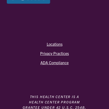
Locations
Privacy Practices
ADA Compliance
THIS HEALTH CENTER IS A
HEALTH CENTER PROGRAM
GRANTEE UNDER 42 U.S.C. 254B,