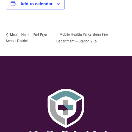
Add to calendar
Mobile Health: Parkersburg Fire
Mobile Health: Fort Frye
School District
Department – Station 2