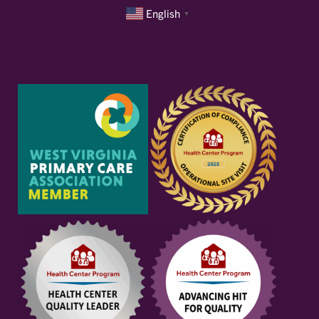
English
▼