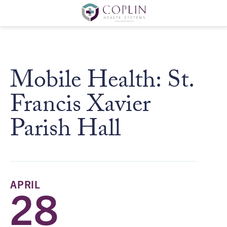
Mobile Health: St.
Francis Xavier
Parish Hall
APRIL
28