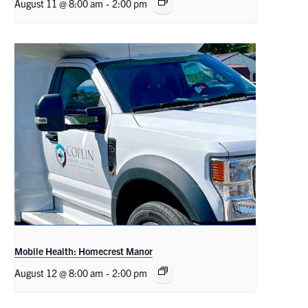
August 11 @ 8:00 am
-
2:00 pm
Mobile Health: Homecrest Manor
August 12 @ 8:00 am
-
2:00 pm