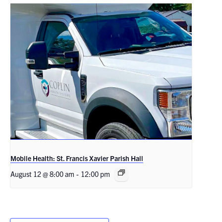
Mobile Health: St. Francis Xavier Parish Hall
August 12 @ 8:00 am
-
12:00 pm