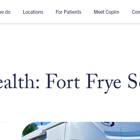
we do
Locations
For Patients
Meet Coplin
Co
lth: Fort Frye S