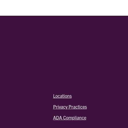
Locations
Privacy Practices
ADA Compliance