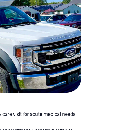
.
 care visit for acute medical needs