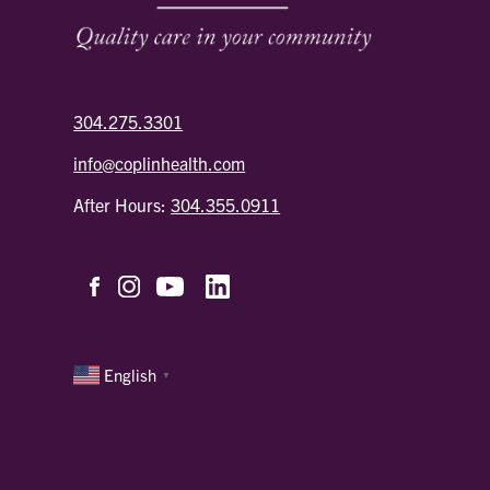
304.275.3301
info@coplinhealth.com
After Hours:
304.355.0911
English
▼