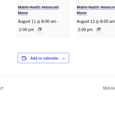
Mobile Health: Homecrest
Mobile Health: Homecre
Manor
Manor
August 11 @ 8:00 am
-
August 12 @ 8:00 am
2:00 pm
2:00 pm
Add to calendar
ct
Mobile