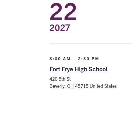
22
2027
8:00 AM – 2:30 PM
Fort Frye High School
420 5th St
Beverly
,
OH
45715
United States