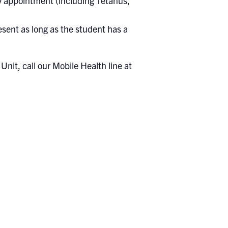
 by appointment (including Tetanus,
sent as long as the student has a
nit, call our Mobile Health line at