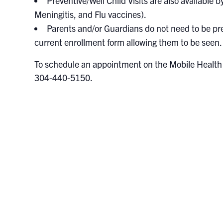
Preventive/Well Child Visits are also available
Meningitis, and Flu vaccines).
Parents and/or Guardians do not need to be pre
current enrollment form allowing them to be seen.
To schedule an appointment on the Mobile Health U
304-440-5150.