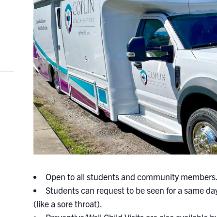
Open to all students and community members
Students can request to be seen for a same day
(like a sore throat).