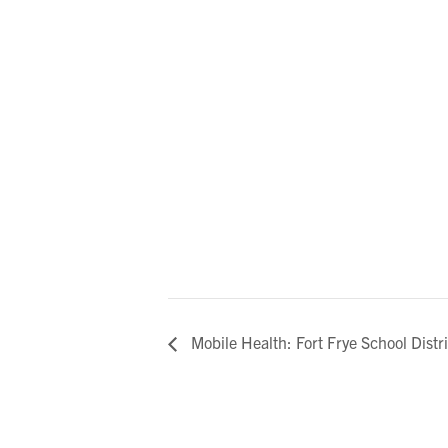
Mobile Health: Fort Frye School Distri