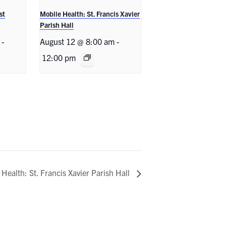
st
Mobile Health: St. Francis Xavier
Parish Hall
-
August 12 @ 8:00 am
-
12:00 pm
 Health: St. Francis Xavier Parish Hall