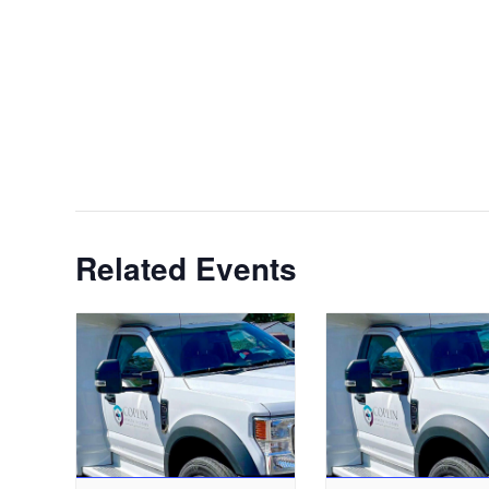
Related Events