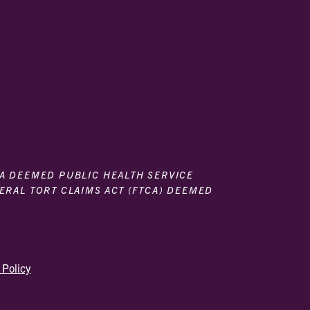
 A DEEMED PUBLIC HEALTH SERVICE
DERAL TORT CLAIMS ACT (FTCA) DEEMED
 Policy