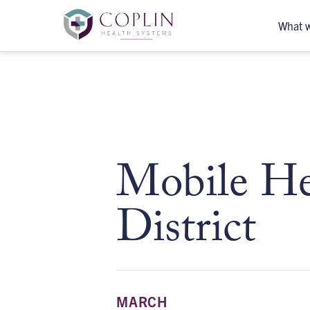
What 
Mobile Hea
District
MARCH