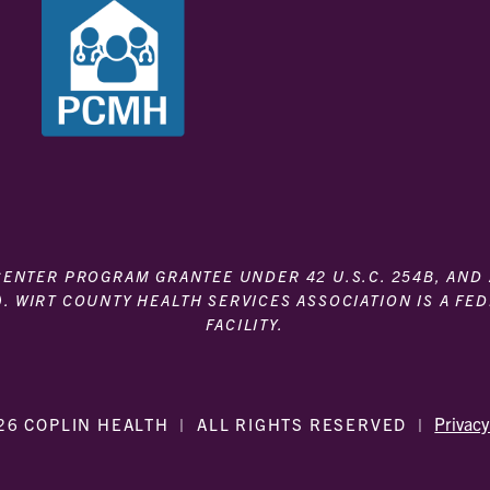
 CENTER PROGRAM GRANTEE UNDER 42 U.S.C. 254B, AND
). WIRT COUNTY HEALTH SERVICES ASSOCIATION IS A FE
FACILITY.
Privacy
26 COPLIN HEALTH
|
ALL RIGHTS RESERVED
|