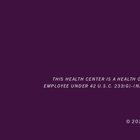
THIS HEALTH CENTER IS A HEALTH
EMPLOYEE UNDER 42 U.S.C. 233(G)-(N
© 20