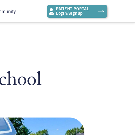
PATIENT PORTAL
mmunity
Login/Signup
chool