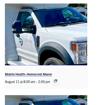
Mobile Health: Homecrest Manor
August 11 @ 8:00 am
-
2:00 pm