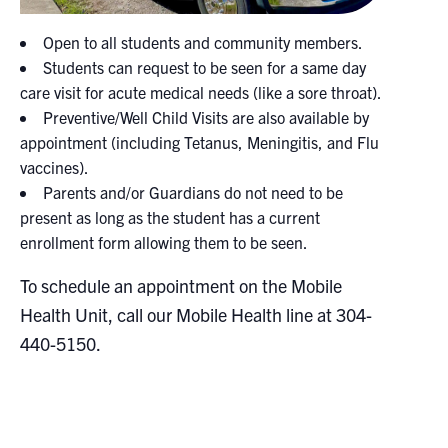
Open to all students and community members.
Students can request to be seen for a same day
care visit for acute medical needs (like a sore throat).
Preventive/Well Child Visits are also available by
appointment (including Tetanus, Meningitis, and Flu
vaccines).
Parents and/or Guardians do not need to be
present as long as the student has a current
enrollment form allowing them to be seen.
To schedule an appointment on the Mobile
Health Unit, call our Mobile Health line at 304-
440-5150.