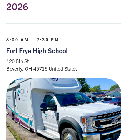
2026
8:00 AM – 2:30 PM
Fort Frye High School
420 5th St
Beverly
,
OH
45715
United States