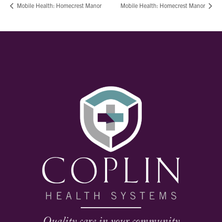
Mobile Health: Homecrest Manor
Mobile Health: Homecrest Manor